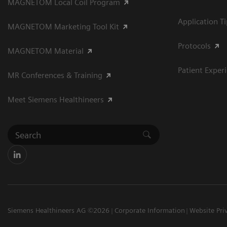
MAGNETOM Local Coil Program
Application T
MAGNETOM Marketing Tool Kit
Protocols
MAGNETOM Material
Patient Exper
MR Conferences & Training
Meet Siemens Healthineers
Siemens Healthineers AG ©2026
Corporate Information
Website Pri