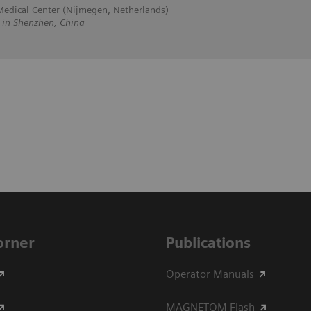
edical Center (Nijmegen, Netherlands)
n Shenzhen, China
Corner
Publications
Operator Manuals
MAGNETOM Flash