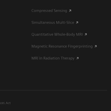
Compressed Sensing
Simultaneous Multi-Slice
Quantitative Whole-Body MRI
Magnetic Resonance Fingerprinting
MRI in Radiation Therapy
ices Act