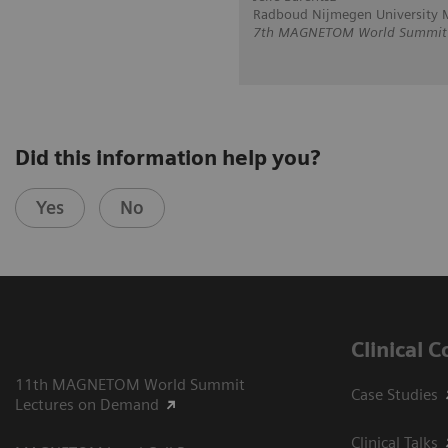
Radboud Nijmegen University M
7th MAGNETOM World Summit i
Did this information help you?
Yes
No
Clinical 
11th MAGNETOM World Summit
Case Studies
Lectures on Demand
Clinical Talks