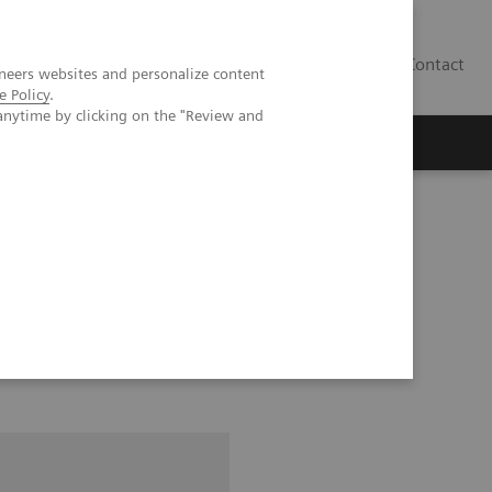
Contact
neers websites and personalize content
e Policy
.
anytime by clicking on the "Review and