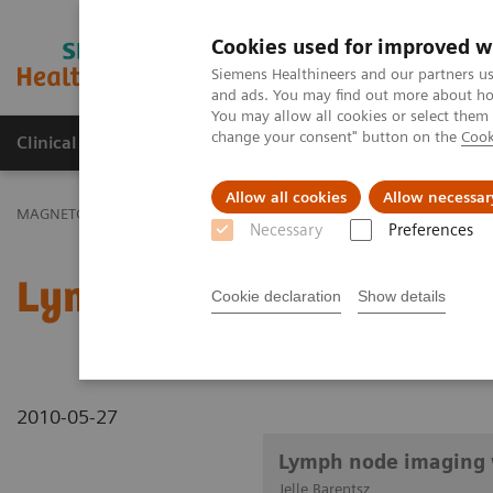
Cookies used for improved w
MAGNETOM World
Siemens Healthineers and our partners us
and ads. You may find out more about how
You may allow all cookies or select them
change your consent" button on the
Cook
Clinical Corner
Publications
Hot Topics
Allow all cookies
Allow necessar
MAGNETOM World
Clinical Corner
Clinical Talks
Lymph node 
Necessary
Preferences
Lymph node imaging wit
Cookie declaration
Show details
2010-05-27
Lymph node imaging 
Jelle Barentsz