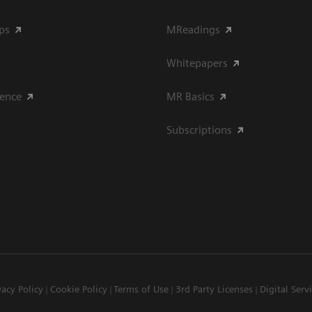
ips
MReadings
Whitepapers
ience
MR Basics
Subscriptions
vacy Policy
Cookie Policy
Terms of Use
3rd Party Licenses
Digital Serv