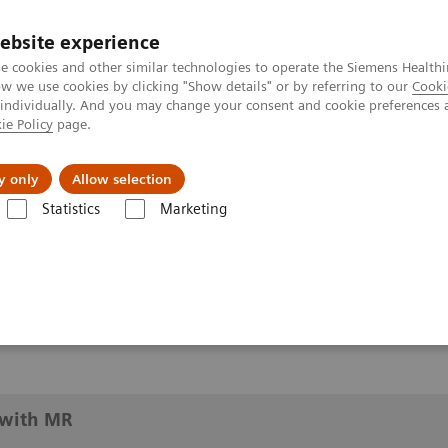
ebsite experience
e cookies and other similar technologies to operate the Siemens Healthi
 we use cookies by clicking "Show details" or by referring to our
Cooki
 individually. And you may change your consent and cookie preferences 
ie Policy
page.
y only
Allow selection
imaging with MR
Statistics
Marketing
h MR
with MR