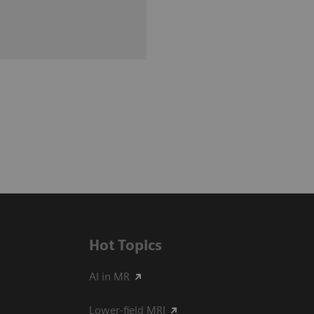
Hot Topics
AI in MR
Lower-field MRI