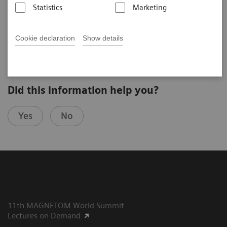
Statistics
Marketing
Yu-Chen Cheng
Taipei Veterans General Hospital (Taipei, Taiwan)
7th MAGNETOM World Summit in Shenzhen, China
Cookie declaration
Show details
Did this information help you?
Yes
No
11th MAGNETOM World Summit
Lectures on Demand