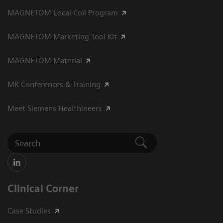
MAGNETOM Local Coil Program
MAGNETOM Marketing Tool Kit
MAGNETOM Material
MR Conferences & Training
Meet Siemens Healthineers
Clinical Corner
Case Studies