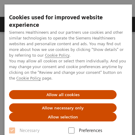
Cookies used for improved website
Clinical Corner
Publications
Hot Topics
experience
Siemens Healthineers and our partners use cookies and other
similar technologies to operate the Siemens Healthineers
MAGNETOM World
websites and personalize content and ads. You may find out
Clinical Corner
Clinical Talks
Improving clinical performance with a Tim upgrade
more about how we use cookies by clicking "Show details" or
by referring to our
Cookie Policy
.
You may allow all cookies or select them individually. And you
may change your consent and cookie preferences anytime by
Improving clinical performance
clicking on the "Review and change your consent" button on
the
Cookie Policy
page.
with a Tim upgrade
Allow all cookies
Allow necessary only
2010-05-28
Allow selection
Improving clinical performance with a Tim
Necessary
Preferences
upgrade