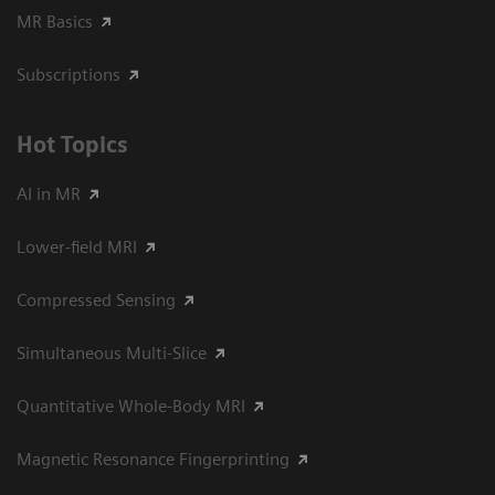
MR Basics
Subscriptions
Hot Topics
AI in MR
Lower-field MRI
Compressed Sensing
Simultaneous Multi-Slice
Quantitative Whole-Body MRI
Magnetic Resonance Fingerprinting