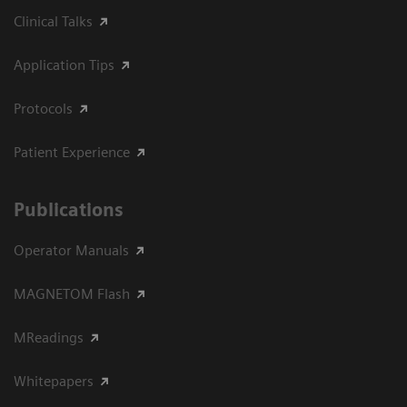
Clinical Talks
Application Tips
Protocols
Patient Experience
Publications
Operator Manuals
MAGNETOM Flash
MReadings
Whitepapers