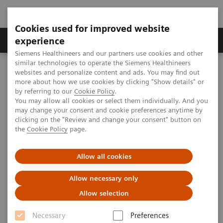
Cookies used for improved website
Clinical Corner
Publications
Hot Topics
experience
Siemens Healthineers and our partners use cookies and other
similar technologies to operate the Siemens Healthineers
MAGNETOM World
websites and personalize content and ads. You may find out
Clinical Corner
Clinical Talks
Prostate imaging - state-of-the-art imaging techniques
more about how we use cookies by clicking "Show details" or
by referring to our
Cookie Policy
.
You may allow all cookies or select them individually. And you
may change your consent and cookie preferences anytime by
Prostate imaging - state-of-the-
clicking on the "Review and change your consent" button on
the
Cookie Policy
page.
art imaging techniques
Allow all cookies
Allow necessary only
2010-05-29
Allow selection
Prostate imaging - state-of-the-art imaging
Necessary
Preferences
techniques