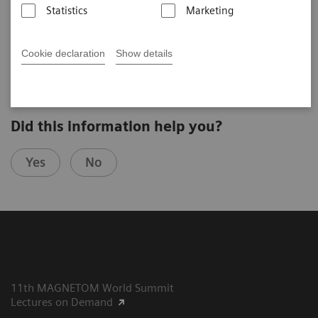
Statistics
Marketing
Anwar R. Padhani
Mount Vernon Hospital (London, UK)
7th MAGNETOM World Summit in Shenzhen, China
Cookie declaration
Show details
Did this information help you?
Yes
No
11th MAGNETOM World Summit
Lectures on Demand