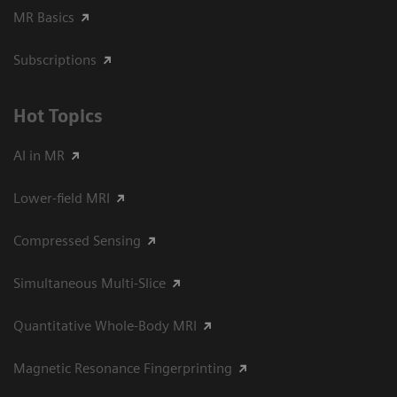
MR Basics
Subscriptions
Hot Topics
AI in MR
Lower-field MRI
Compressed Sensing
Simultaneous Multi-Slice
Quantitative Whole-Body MRI
Magnetic Resonance Fingerprinting