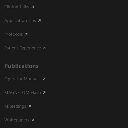
Clinical Talks
Application Tips
Protocols
Patient Experience
Publications
Operator Manuals
MAGNETOM Flash
MReadings
Whitepapers