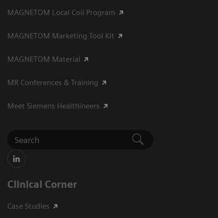
MAGNETOM Local Coil Program
MAGNETOM Marketing Tool Kit
MAGNETOM Material
MR Conferences & Training
Meet Siemens Healthineers
Clinical Corner
Case Studies