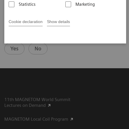
Statistics
Marketing
Cookie declaration
Show details
Did this information help you?
Yes
No
11th MAGNETOM World Summit
Lectures on Demand
MAGNETOM Local Coil Program