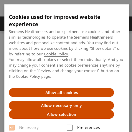
Cookies used for improved website
Clinical Corner
Publications
Hot Topics
experience
Siemens Healthineers and our partners use cookies and other
similar technologies to operate the Siemens Healthineers
MAGNETOM World
websites and personalize content and ads. You may find out
Clinical Corner
Clinical Talks
MR-PET – technology
more about how we use cookies by clicking "Show details" or
by referring to our
Cookie Policy
.
You may allow all cookies or select them individually. And you
may change your consent and cookie preferences anytime by
MR-PET – technology
clicking on the "Review and change your consent" button on
the
Cookie Policy
page.
Allow all cookies
2010-05-30
Allow necessary only
MR-PET – technology
Allow selection
Bernd Pichler
University Hospital Tuebingen (Tuebingen, Germany)
Necessary
Preferences
7th MAGNETOM World Summit in Shenzhen, China