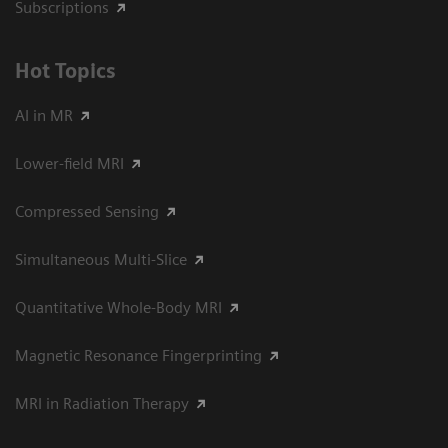
Subscriptions
Hot Topics
AI in MR
Lower-field MRI
Compressed Sensing
Simultaneous Multi-Slice
Quantitative Whole-Body MRI
Magnetic Resonance Fingerprinting
MRI in Radiation Therapy