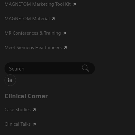
MAGNETOM Marketing Tool Kit
MAGNETOM Material
MR Conferences & Training
Meet Siemens Healthineers
Clinical Corner
Case Studies
Clinical Talks