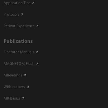
Application Tips
Protocols
Patient Experience
Publications
Operator Manuals
MAGNETOM Flash
MReadings
Whitepapers
MR Basics