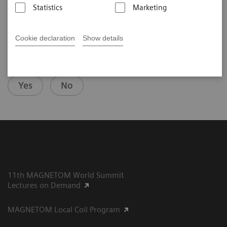
Statistics
Marketing
Cookie declaration
Show details
Did this information help you?
Yes
No
11th MAGNETOM World Summit
Lectures on Demand
MAGNETOM Local Coil Program