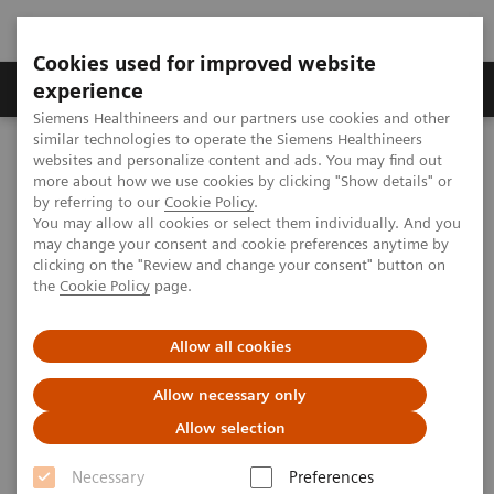
Cookies used for improved website
Clinical Corner
Publications
Hot Topics
experience
Siemens Healthineers and our partners use cookies and other
similar technologies to operate the Siemens Healthineers
MAGNETOM World
websites and personalize content and ads. You may find out
Clinical Corner
Clinical Talks
T1 weighted liver dynamics
more about how we use cookies by clicking "Show details" or
by referring to our
Cookie Policy
.
You may allow all cookies or select them individually. And you
may change your consent and cookie preferences anytime by
T1 weighted liver dynamics
clicking on the "Review and change your consent" button on
the
Cookie Policy
page.
Allow all cookies
2010-05-29
Allow necessary only
T1 weighted liver dynamics
Allow selection
Puneet Sharma
Emory University Hospital (Atlanta, GA, USA)
Necessary
Preferences
7th MAGNETOM World Summit in Shenzhen, China