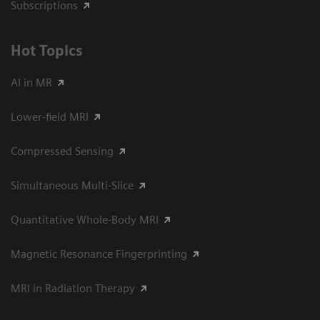
Subscriptions
Hot Topics
AI in MR
Lower-field MRI
Compressed Sensing
Simultaneous Multi-Slice
Quantitative Whole-Body MRI
Magnetic Resonance Fingerprinting
MRI in Radiation Therapy