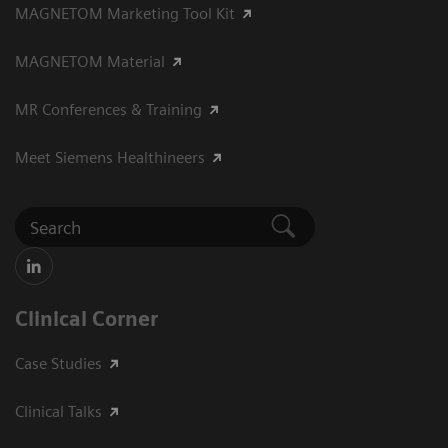
MAGNETOM Marketing Tool Kit
MAGNETOM Material
MR Conferences & Training
Meet Siemens Healthineers
Clinical Corner
Case Studies
Clinical Talks