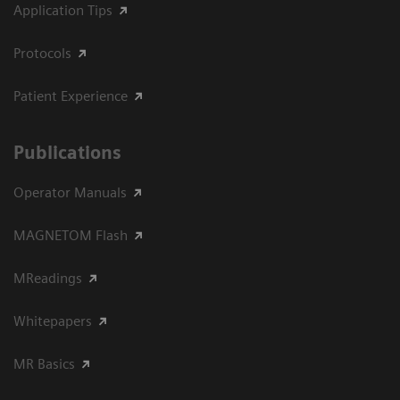
Application Tips
Protocols
Patient Experience
Publications
Operator Manuals
MAGNETOM Flash
MReadings
Whitepapers
MR Basics