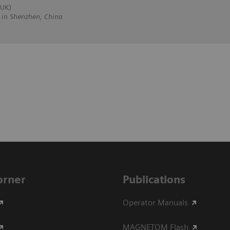
 UK)
n Shenzhen, China
Corner
Publications
Operator Manuals
MAGNETOM Flash