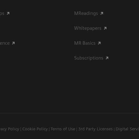
ips
MReadings
Whitepapers
ience
MR Basics
Subscriptions
vacy Policy
Cookie Policy
Terms of Use
3rd Party Licenses
Digital Serv