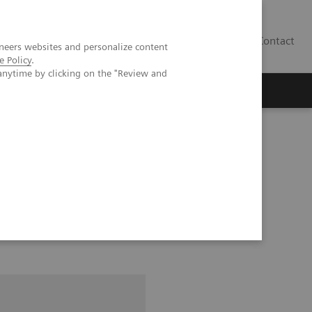
Contact
neers websites and personalize content
e Policy
.
anytime by clicking on the "Review and