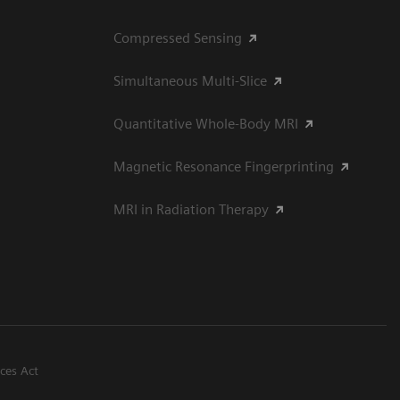
Compressed Sensing
Simultaneous Multi-Slice
Quantitative Whole-Body MRI
Magnetic Resonance Fingerprinting
MRI in Radiation Therapy
ices Act