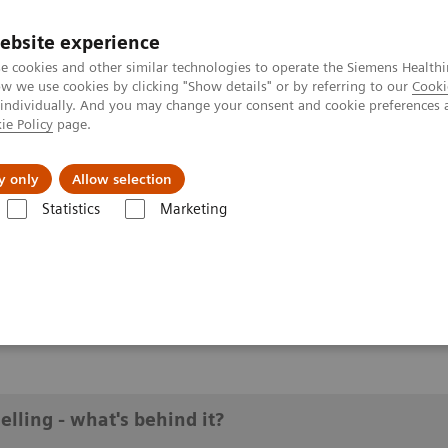
ebsite experience
e cookies and other similar technologies to operate the Siemens Healthi
 we use cookies by clicking "Show details" or by referring to our
Cooki
 individually. And you may change your consent and cookie preferences 
ie Policy
page.
y only
Allow selection
ik modelling - what's behind it?
Statistics
Marketing
g - what's behind it?
lling - what's behind it?