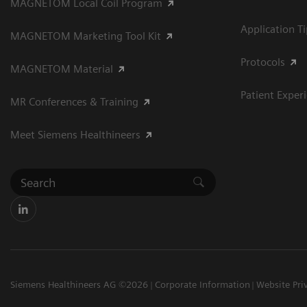
MAGNETOM Local Coil Program
Application T
MAGNETOM Marketing Tool Kit
Protocols
MAGNETOM Material
Patient Exper
MR Conferences & Training
Meet Siemens Healthineers
Siemens Healthineers AG ©2026
Corporate Information
Website Pri