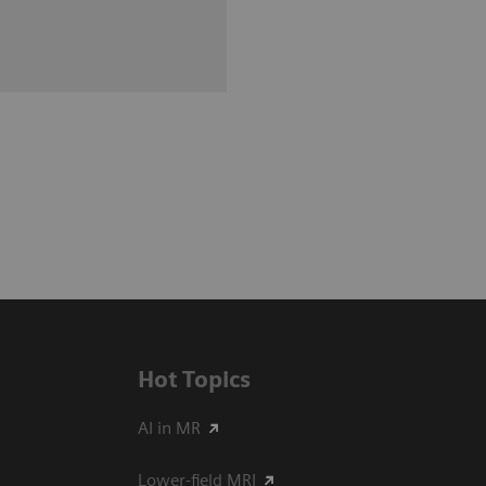
Hot Topics
AI in MR
Lower-field MRI