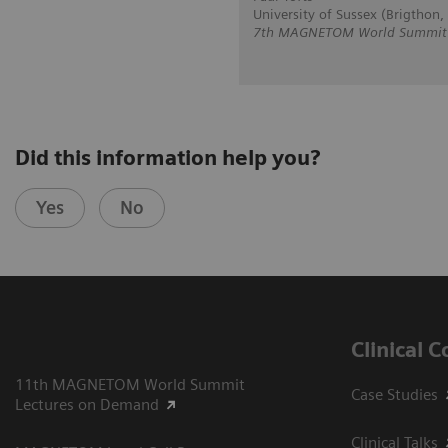
University of Sussex (Brigthon,
7th MAGNETOM World Summit i
Did this information help you?
Yes
No
Clinical 
11th MAGNETOM World Summit
Case Studies
Lectures on Demand
Clinical Talks