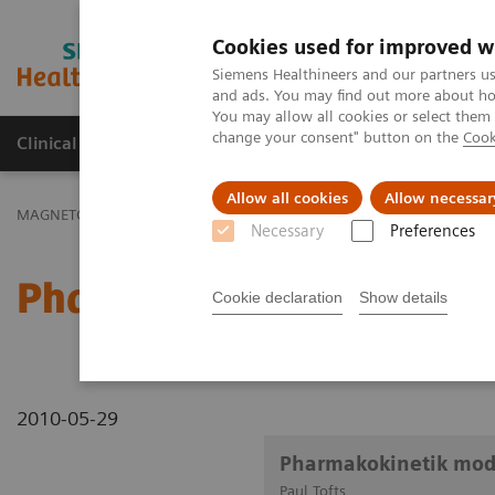
Cookies used for improved w
MAGNETOM World
Siemens Healthineers and our partners us
and ads. You may find out more about how
You may allow all cookies or select them
change your consent" button on the
Cook
Clinical Corner
Publications
Hot Topics
Allow all cookies
Allow necessar
MAGNETOM World
Clinical Corner
Clinical Talks
Pharmakokinet
Necessary
Preferences
Pharmakokinetik modellin
Cookie declaration
Show details
2010-05-29
Pharmakokinetik mode
Paul Tofts