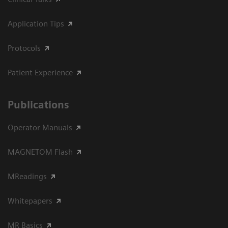
Application Tips
Protocols
Patient Experience
Publications
Operator Manuals
MAGNETOM Flash
MReadings
Whitepapers
MR Basics