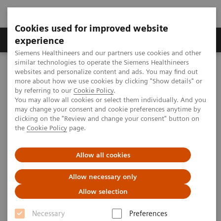
Cookies used for improved website
Clinical Corner
Publications
Hot Topics
experience
Siemens Healthineers and our partners use cookies and other
similar technologies to operate the Siemens Healthineers
MAGNETOM World
websites and personalize content and ads. You may find out
Clinical Corner
Clinical Talks
SWI of the liver - clinical applications
more about how we use cookies by clicking "Show details" or
by referring to our
Cookie Policy
.
You may allow all cookies or select them individually. And you
may change your consent and cookie preferences anytime by
SWI of the liver - clinical
clicking on the "Review and change your consent" button on
the
Cookie Policy
page.
applications
Allow all cookies
Allow necessary only
2010-05-29
Allow selection
SWI of the liver - clinical applications
Necessary
Preferences
Zeng Meng-Su