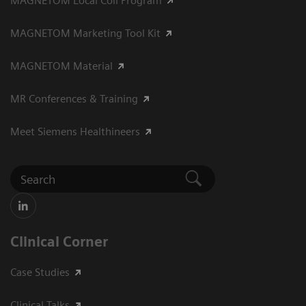
MAGNETOM Local Coil Program
MAGNETOM Marketing Tool Kit
MAGNETOM Material
MR Conferences & Training
Meet Siemens Healthineers
Clinical Corner
Case Studies
Clinical Talks