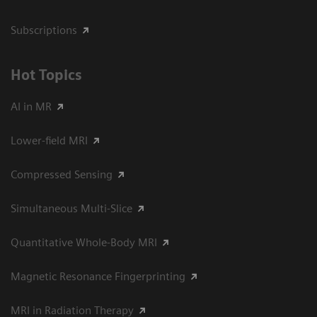
Subscriptions
Hot Topics
AI in MR
Lower-field MRI
Compressed Sensing
Simultaneous Multi-Slice
Quantitative Whole-Body MRI
Magnetic Resonance Fingerprinting
MRI in Radiation Therapy