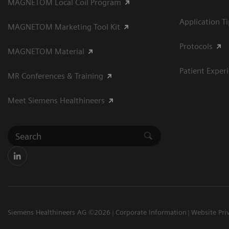
MAGNETOM Local Coil Program
Application T
MAGNETOM Marketing Tool Kit
Protocols
MAGNETOM Material
Patient Exper
MR Conferences & Training
Meet Siemens Healthineers
Siemens Healthineers AG ©2026
Corporate Information
Website Pri