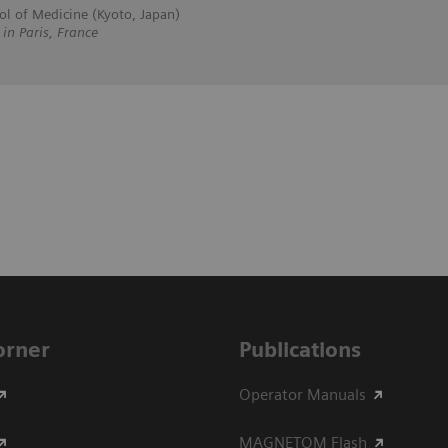
ol of Medicine (Kyoto, Japan)
 Paris, France
Corner
Publications
Operator Manuals
MAGNETOM Flash