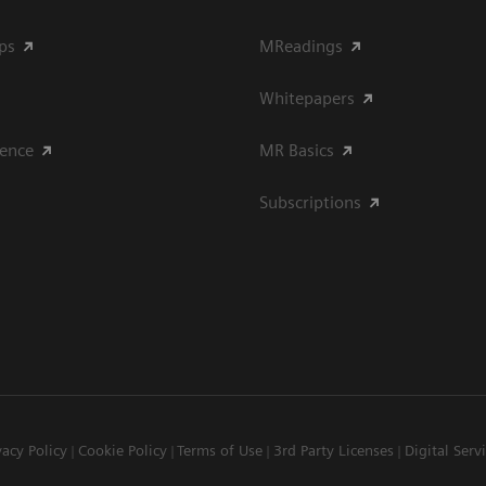
ips
MReadings
Whitepapers
ience
MR Basics
Subscriptions
vacy Policy
Cookie Policy
Terms of Use
3rd Party Licenses
Digital Serv