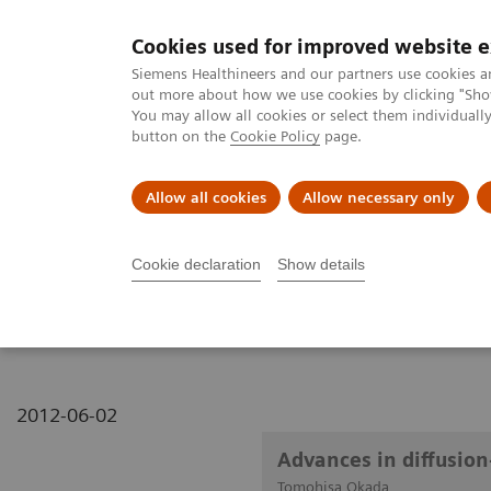
Cookies used for improved website 
MAGNETOM World
Siemens Healthineers and our partners use cookies a
out more about how we use cookies by clicking "Show
You may allow all cookies or select them individual
button on the
Cookie Policy
page.
Clinical Corner
Publications
Hot Topics
Allow all cookies
Allow necessary only
MAGNETOM World
Clinical Corner
Clinical Talks
Advances in 
Cookie declaration
Show details
Advances in diffusion-w
2012-06-02
Advances in diffusio
Tomohisa Okada