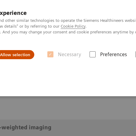
experience
nd other similar technologies to operate the Siemens Healthineers websi
 details" or by referring to our
Cookie Policy
.
ly. And you may change your consent and cookie preferences anytime by 
Necessary
Preferences
Allow selection
diffusion-weighted imaging
eighted imaging
n-weighted imaging