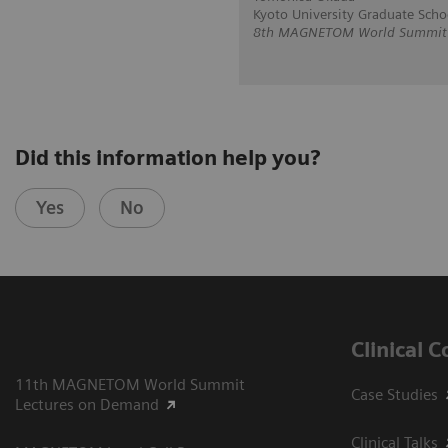
Kyoto University Graduate Scho
8th MAGNETOM World Summit in
Did this information help you?
Yes
No
Clinical 
11th MAGNETOM World Summit
Case Studies
Lectures on Demand
Clinical Talks