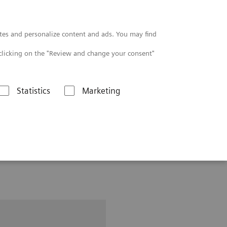
Contact
tes and personalize content and ads. You may find
clicking on the "Review and change your consent"
Statistics
Marketing