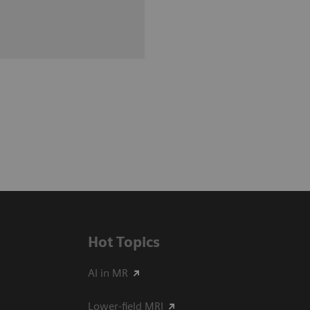
Hot Topics
AI in MR
Lower-field MRI