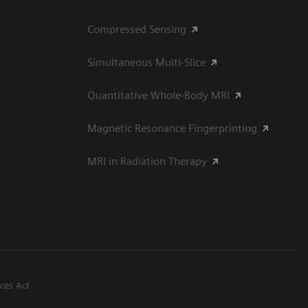
Compressed Sensing
Simultaneous Multi-Slice
Quantitative Whole-Body MRI
Magnetic Resonance Fingerprinting
MRI in Radiation Therapy
ices Act