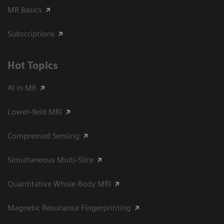
MR Basics
Subscriptions
Hot Topics
AI in MR
Lower-field MRI
Compressed Sensing
Simultaneous Multi-Slice
Quantitative Whole-Body MRI
Magnetic Resonance Fingerprinting