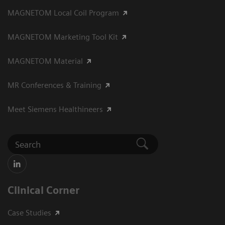
MAGNETOM Local Coil Program
MAGNETOM Marketing Tool Kit
MAGNETOM Material
MR Conferences & Training
Meet Siemens Healthineers
Clinical Corner
Case Studies