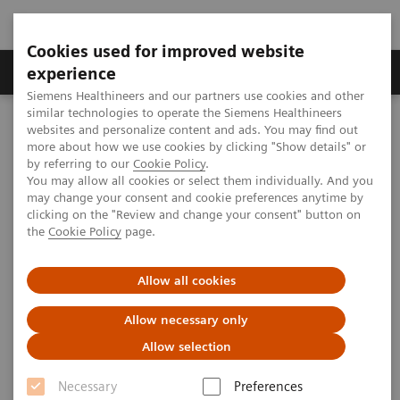
Cookies used for improved website
Clinical Corner
Publications
Hot Topics
experience
Siemens Healthineers and our partners use cookies and other
similar technologies to operate the Siemens Healthineers
MAGNETOM World
websites and personalize content and ads. You may find out
Clinical Corner
Clinical Talks
Advancing parallel imaging - advancing clinical diagnosis?
more about how we use cookies by clicking "Show details" or
by referring to our
Cookie Policy
.
You may allow all cookies or select them individually. And you
may change your consent and cookie preferences anytime by
Advancing parallel imaging -
clicking on the "Review and change your consent" button on
the
Cookie Policy
page.
advancing clinical diagnosis?
Allow all cookies
Allow necessary only
2012-06-01
Allow selection
Advancing parallel imaging - advancing
Necessary
Preferences
clinical diagnosis?