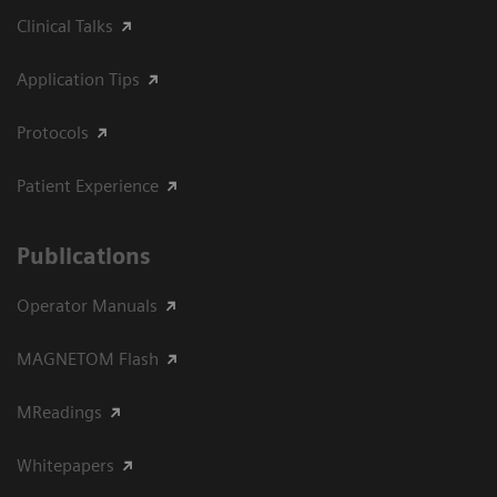
Clinical Talks
Application Tips
Protocols
Patient Experience
Publications
Operator Manuals
MAGNETOM Flash
MReadings
Whitepapers