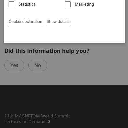
Statistics
Marketing
Stefan Schönberg
University Medical Center Mannheim (Mannheim, Germany)
8th MAGNETOM World Summit in Paris, France
Cookie declaration
Show details
Did this information help you?
Yes
No
11th MAGNETOM World Summit
Lectures on Demand