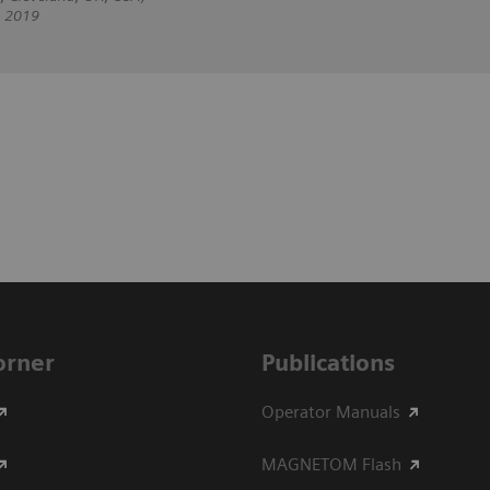
, 2019
Corner
Publications
Operator Manuals
MAGNETOM Flash