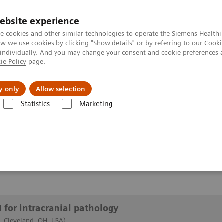
ebsite experience
e cookies and other similar technologies to operate the Siemens Healthi
 we use cookies by clicking "Show details" or by referring to our
Cooki
 individually. And you may change your consent and cookie preferences 
ie Policy
page.
y only
Allow selection
of 7T MRI for intracranial pathology
Statistics
Marketing
or intracranial pathology
 for intracranial pathology
c, Cleveland, OH, USA)