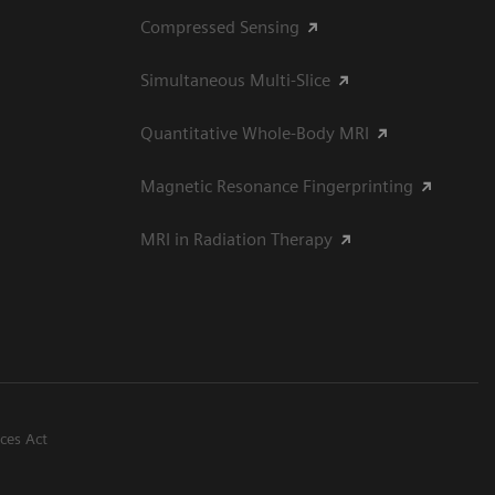
Compressed Sensing
Simultaneous Multi-Slice
Quantitative Whole-Body MRI
Magnetic Resonance Fingerprinting
MRI in Radiation Therapy
ices Act