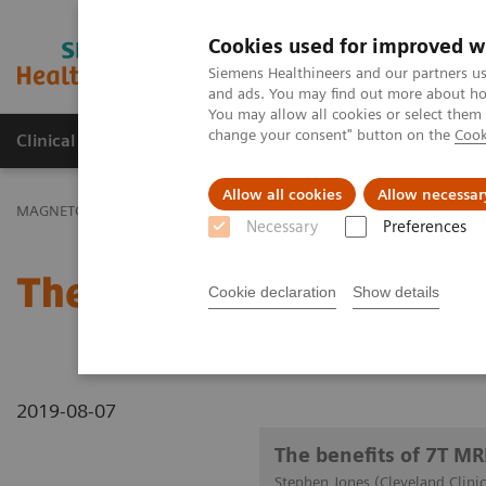
Cookies used for improved w
MAGNETOM World
Siemens Healthineers and our partners us
and ads. You may find out more about how
You may allow all cookies or select them
change your consent" button on the
Cook
Clinical Corner
Publications
Hot Topics
Allow all cookies
Allow necessar
MAGNETOM World
Clinical Corner
Clinical Talks
The benefits 
Necessary
Preferences
The benefits of 7T MRI f
Cookie declaration
Show details
2019-08-07
The benefits of 7T MRI
Stephen Jones (Cleveland Clini