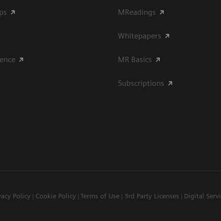
ips
MReadings
Whitepapers
ience
MR Basics
Subscriptions
vacy Policy
Cookie Policy
Terms of Use
3rd Party Licenses
Digital Serv