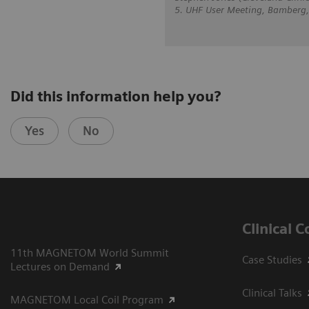
5. UHF User Meeting, Bamberg
Did this information help you?
Yes
No
Clinical 
11th MAGNETOM World Summit
Case Studies
Lectures on Demand
Clinical Talks
MAGNETOM Local Coil Program