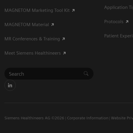
Application T
MAGNETOM Marketing Tool Kit
Protocols
MAGNETOM Material
Patient Exper
MR Conferences & Training
Meet Siemens Healthineers
Siemens Healthineers AG ©2026
Corporate Information
Website Pri