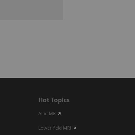
Hot Topics
AI in MR
Lower-field MRI