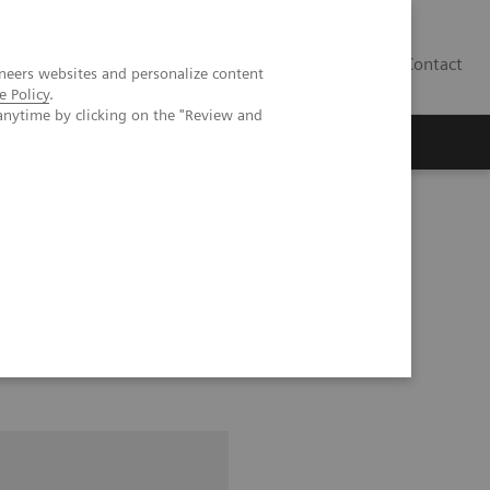
Contact
neers websites and personalize content
e Policy
.
anytime by clicking on the "Review and