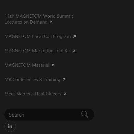
11th MAGNETOM World Summit
Lectures on Demand
MAGNETOM Local Coil Program
MAGNETOM Marketing Tool Kit
MAGNETOM Material
MR Conferences & Training
Meet Siemens Healthineers