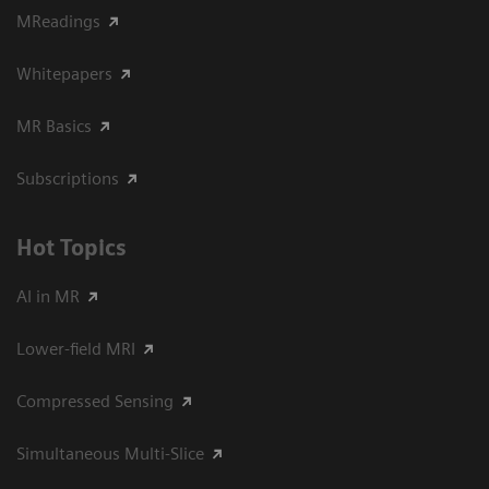
MReadings
Whitepapers
MR Basics
Subscriptions
Hot Topics
AI in MR
Lower-field MRI
Compressed Sensing
Simultaneous Multi-Slice