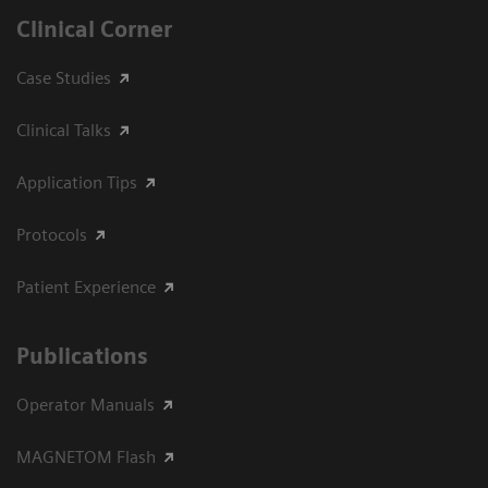
Clinical Corner
Case Studies
Clinical Talks
Application Tips
Protocols
Patient Experience
Publications
Operator Manuals
MAGNETOM Flash