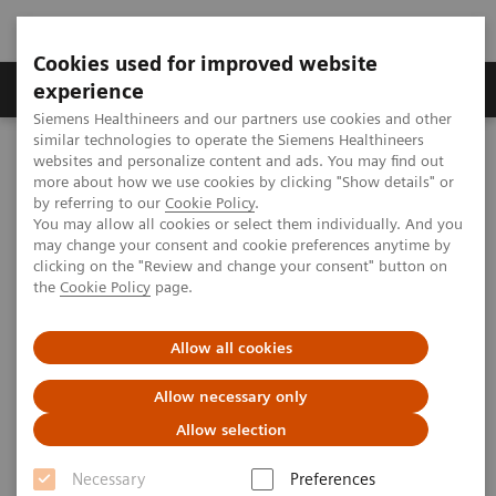
Cookies used for improved website
Clinical Corner
Publications
Hot Topics
experience
Siemens Healthineers and our partners use cookies and other
similar technologies to operate the Siemens Healthineers
MAGNETOM World
websites and personalize content and ads. You may find out
Clinical Corner
Clinical Talks
“It’s the data, stupid!” – Unlock the Potential of AI/ML in Radiology
more about how we use cookies by clicking "Show details" or
through Big Data Approaches
by referring to our
Cookie Policy
.
You may allow all cookies or select them individually. And you
may change your consent and cookie preferences anytime by
clicking on the "Review and change your consent" button on
“It’s the data, stupid!” – Unlock
the
Cookie Policy
page.
the Potential of AI/ML in
Allow all cookies
Radiology through Big Data
Approaches
Allow necessary only
Allow selection
Necessary
Preferences