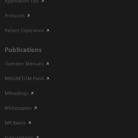
Application Tips
Protocols
Patient Experience
Publications
Operator Manuals
MAGNETOM Flash
MReadings
Whitepapers
MR Basics
Subscriptions