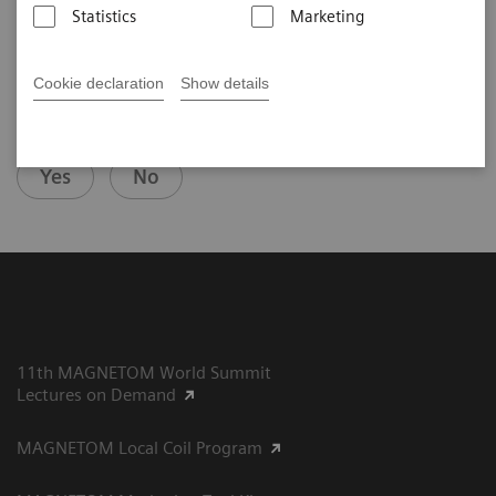
Statistics
Marketing
Cookie declaration
Show details
Did this information help you?
Yes
No
11th MAGNETOM World Summit
Lectures on Demand
MAGNETOM Local Coil Program