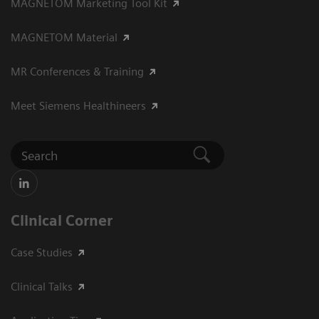
MAGNETOM Marketing Tool Kit
MAGNETOM Material
MR Conferences & Training
Meet Siemens Healthineers
Clinical Corner
Case Studies
Clinical Talks