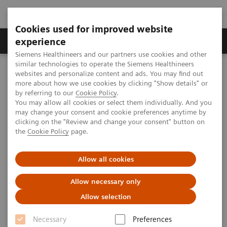
Cookies used for improved website
Clinical Corner
Publications
Hot Topics
experience
Siemens Healthineers and our partners use cookies and other
similar technologies to operate the Siemens Healthineers
MAGNETOM World
websites and personalize content and ads. You may find out
Clinical Corner
Clinical Talks
Brain Malformations. New Insights in Pediatric Imaging
more about how we use cookies by clicking "Show details" or
by referring to our
Cookie Policy
.
You may allow all cookies or select them individually. And you
may change your consent and cookie preferences anytime by
Brain Malformations. New
clicking on the "Review and change your consent" button on
the
Cookie Policy
page.
Insights in Pediatric Imaging
Thierry A.G.M. Huisman; Texas Children’s
Allow all cookies
Hospital, Houston, TX, USA
Allow necessary only
Allow selection
Necessary
Preferences
2020-09-02