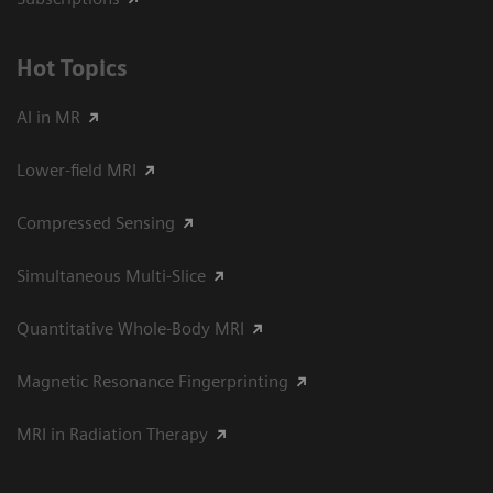
Hot Topics
AI in MR
Lower-field MRI
Compressed Sensing
Simultaneous Multi-Slice
Quantitative Whole-Body MRI
Magnetic Resonance Fingerprinting
MRI in Radiation Therapy