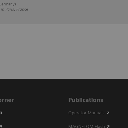
 Germany)
 Paris, France
Corner
Publications
Operator Manuals
MAGNETOM Flash