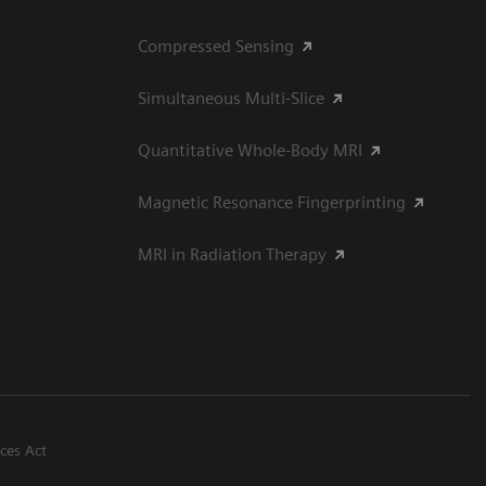
Compressed Sensing
Simultaneous Multi-Slice
Quantitative Whole-Body MRI
Magnetic Resonance Fingerprinting
MRI in Radiation Therapy
ices Act