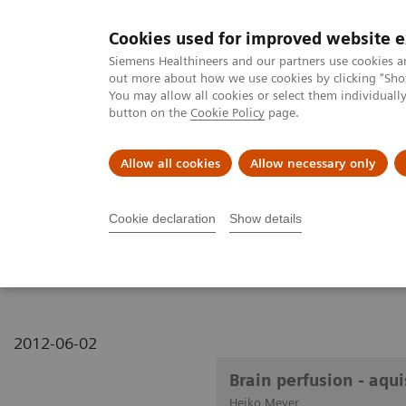
Cookies used for improved website 
MAGNETOM World
Siemens Healthineers and our partners use cookies a
out more about how we use cookies by clicking "Show
You may allow all cookies or select them individual
button on the
Cookie Policy
page.
Clinical Corner
Publications
Hot Topics
Allow all cookies
Allow necessary only
MAGNETOM World
Clinical Corner
Clinical Talks
Brain perfusi
Cookie declaration
Show details
Brain perfusion - aquisit
2012-06-02
Brain perfusion - aqu
Heiko Meyer