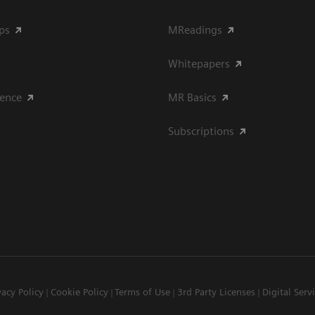
ips
MReadings
Whitepapers
ience
MR Basics
Subscriptions
vacy Policy
Cookie Policy
Terms of Use
3rd Party Licenses
Digital Serv