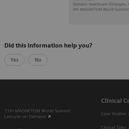
Siemens Healthcare (Erlangen,
8th MAGNETOM World Summit in
Did this information help you?
Yes
No
Clinical 
11th MAGNETOM World Summit
Case Studies
Lectures on Demand
Clinical Talks