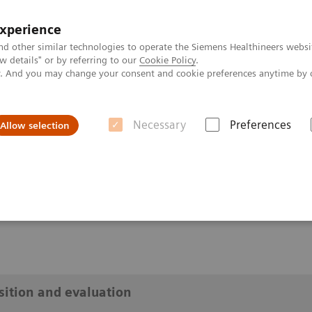
experience
nd other similar technologies to operate the Siemens Healthineers websi
 details" or by referring to our
Cookie Policy
.
ly. And you may change your consent and cookie preferences anytime by 
Necessary
Preferences
Allow selection
on - aquisition and evaluation
ion and evaluation
isition and evaluation