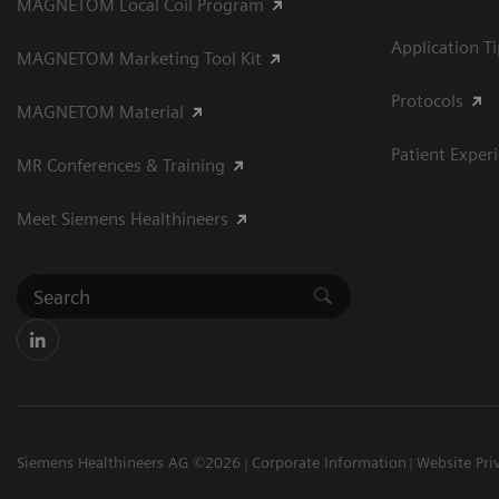
MAGNETOM Local Coil Program
Application T
MAGNETOM Marketing Tool Kit
Protocols
MAGNETOM Material
Patient Exper
MR Conferences & Training
Meet Siemens Healthineers
Siemens Healthineers AG ©2026
Corporate Information
Website Pri