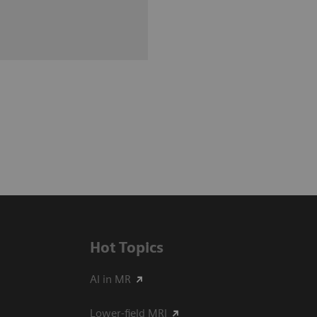
Hot Topics
AI in MR
Lower-field MRI