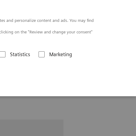
Contact
tes and personalize content and ads. You may find
clicking on the "Review and change your consent"
Statistics
Marketing