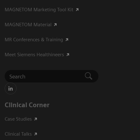
MAGNETOM Marketing Tool Kit
MAGNETOM Material
MR Conferences & Training
Meet Siemens Healthineers
Clinical Corner
Case Studies
Clinical Talks