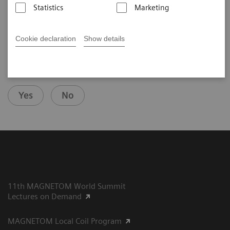
th
Nijmegen, the Netherlands,
10
MAGNETOM World Summit
Statistics
Marketing
Cookie declaration
Show details
Did this information help you?
Yes
No
11th MAGNETOM World Summit
Lectures on Demand
MAGNETOM Local Coil Program