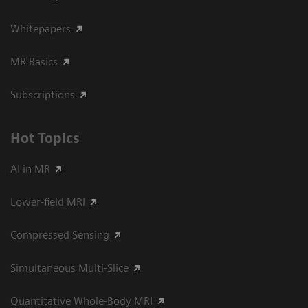
Whitepapers
MR Basics
Subscriptions
Hot Topics
AI in MR
Lower-field MRI
Compressed Sensing
Simultaneous Multi-Slice
Quantitative Whole-Body MRI