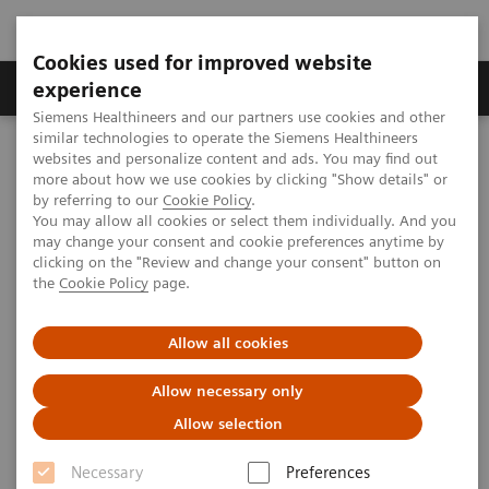
Cookies used for improved website
Clinical Corner
Publications
Hot Topics
experience
Siemens Healthineers and our partners use cookies and other
similar technologies to operate the Siemens Healthineers
MAGNETOM World
websites and personalize content and ads. You may find out
Clinical Corner
Clinical Talks
Improved Cardiac Diffusion Tensor Metrics with Ultra High-
more about how we use cookies by clicking "Show details" or
Performance Gradients “made easy”
by referring to our
Cookie Policy
.
You may allow all cookies or select them individually. And you
may change your consent and cookie preferences anytime by
clicking on the "Review and change your consent" button on
Improved Cardiac Diffusion
the
Cookie Policy
page.
Tensor Metrics with Ultra High-
Allow all cookies
Performance Gradients “made
easy”
Allow necessary only
Allow selection
Christopher Nguyen, Ph.D., FSCMR, AACC
(Cleveland Clinic, Cardiovascular Innovation
Necessary
Preferences