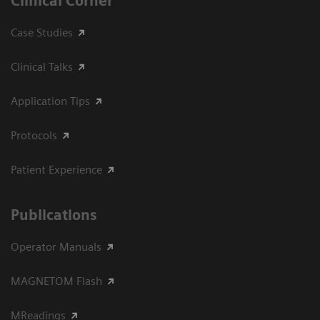
Clinical Corner
Case Studies
Clinical Talks
Application Tips
Protocols
Patient Experience
Publications
Operator Manuals
MAGNETOM Flash
MReadings