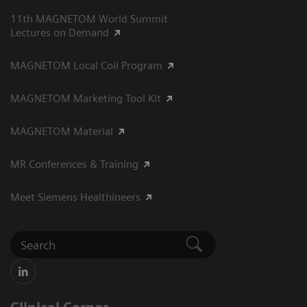
11th MAGNETOM World Summit
Lectures on Demand
MAGNETOM Local Coil Program
MAGNETOM Marketing Tool Kit
MAGNETOM Material
MR Conferences & Training
Meet Siemens Healthineers