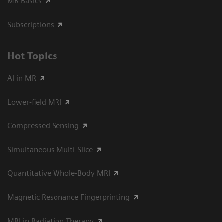
MR Basics
Subscriptions
Hot Topics
AI in MR
Lower-field MRI
Compressed Sensing
Simultaneous Multi-Slice
Quantitative Whole-Body MRI
Magnetic Resonance Fingerprinting
MRI in Radiation Therapy