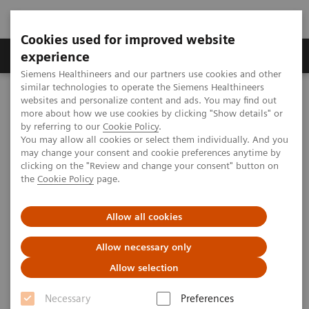
Cookies used for improved website
Clinical Corner
Publications
Hot Topics
experience
Siemens Healthineers and our partners use cookies and other
similar technologies to operate the Siemens Healthineers
MAGNETOM World
websites and personalize content and ads. You may find out
Clinical Corner
Clinical Talks
Coronary Artery Disease due to Positive Stress Perfusion
more about how we use cookies by clicking "Show details" or
by referring to our
Cookie Policy
.
You may allow all cookies or select them individually. And you
may change your consent and cookie preferences anytime by
Coronary Artery Disease due to
clicking on the "Review and change your consent" button on
the
Cookie Policy
page.
Positive Stress Perfusion
Allow all cookies
Allow necessary only
2009-08-29
Allow selection
Coronary Artery Disease due to Positive
Necessary
Preferences
Stress Perfusion