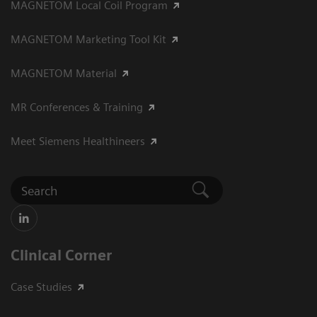
MAGNETOM Local Coil Program
MAGNETOM Marketing Tool Kit
MAGNETOM Material
MR Conferences & Training
Meet Siemens Healthineers
Clinical Corner
Case Studies