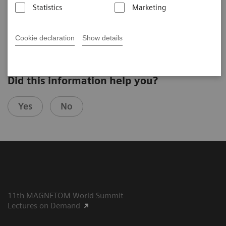
Statistics
Marketing
Giso v. der Recke, MD
St. Marien Hospital Venusberg, Bonn, Germany
Cookie declaration
Show details
Did this information help you?
Yes
No
11th MAGNETOM World Summit
Lectures on Demand