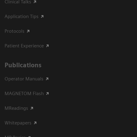
Clinical Talks
Application Tips
Protocols
Patient Experience
Publications
Operator Manuals
MAGNETOM Flash
MReadings
Whitepapers