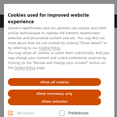
Cookies used for improved website
Clinical Corner
Publications
Hot Topics
experience
Siemens Healthineers and our partners use cookies and other
similar technologies to operate the Siemens Healthineers
MAGNETOM World
websites and personalize content and ads. You may find out
Clinical Corner
Clinical Talks
Negative Coronary Artery Disease
more about how we use cookies by clicking "Show details" or
by referring to our
Cookie Policy
.
You may allow all cookies or select them individually. And you
may change your consent and cookie preferences anytime by
Negative Coronary Artery
clicking on the "Review and change your consent" button on
the
Cookie Policy
page.
Disease
Allow all cookies
Allow necessary only
2009-08-29
Allow selection
Negative Coronary Artery Disease
Necessary
Preferences
Giso v. der Recke, MD