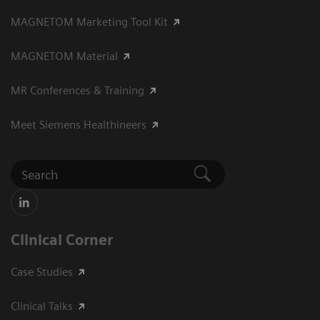
MAGNETOM Marketing Tool Kit
MAGNETOM Material
MR Conferences & Training
Meet Siemens Healthineers
Clinical Corner
Case Studies
Clinical Talks