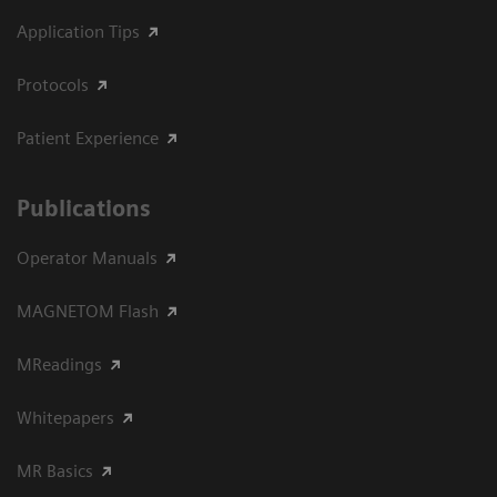
Application Tips
Protocols
Patient Experience
Publications
Operator Manuals
MAGNETOM Flash
MReadings
Whitepapers
MR Basics