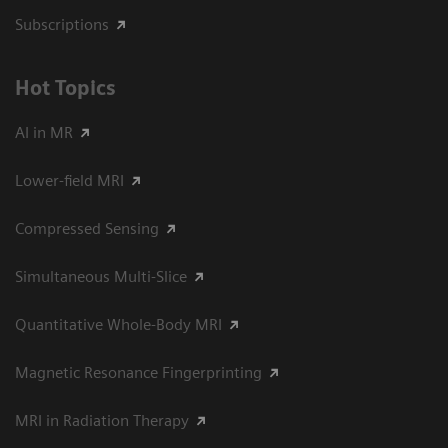
Subscriptions
Hot Topics
AI in MR
Lower-field MRI
Compressed Sensing
Simultaneous Multi-Slice
Quantitative Whole-Body MRI
Magnetic Resonance Fingerprinting
MRI in Radiation Therapy