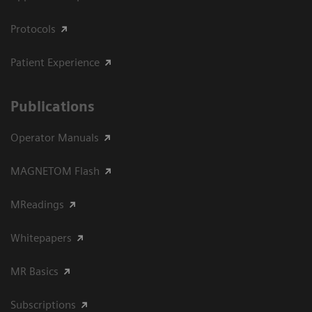
Protocols
Patient Experience
Publications
Operator Manuals
MAGNETOM Flash
MReadings
Whitepapers
MR Basics
Subscriptions