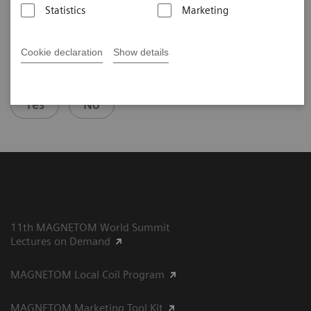
Statistics
Marketing
Cookie declaration
Show details
Did this information help you?
Yes
No
11th MAGNETOM World Summit
Lectures on Demand
MAGNETOM Local Coil Program
MAGNETOM Marketing Tool Kit