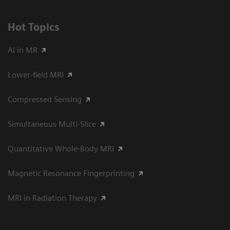
Hot Topics
AI in MR
Lower-field MRI
Compressed Sensing
Simultaneous Multi-Slice
Quantitative Whole-Body MRI
Magnetic Resonance Fingerprinting
MRI in Radiation Therapy