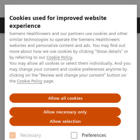
Cookies used for improved website
Clinical Corner
Publications
Hot Topics
experience
Siemens Healthineers and our partners use cookies and other
similar technologies to operate the Siemens Healthineers
MAGNETOM World
websites and personalize content and ads. You may find out
Clinical Corner
Clinical Talks
Myocarditis (Case Study 1)
more about how we use cookies by clicking "Show details" or
by referring to our
Cookie Policy
.
You may allow all cookies or select them individually. And you
may change your consent and cookie preferences anytime by
Myocarditis (Case Study 1)
clicking on the "Review and change your consent" button on
the
Cookie Policy
page.
Allow all cookies
2009-08-29
Allow necessary only
Myocarditis (Case Study 1)
Allow selection
Giso v. der Recke, MD
St. Marien Hospital Venusberg, Bonn, Germany
Necessary
Preferences