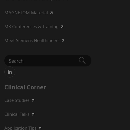
MAGNETOM Material
MR Conferences & Training
Meet Siemens Healthineers
Clinical Corner
Case Studies
Clinical Talks
Application Tips