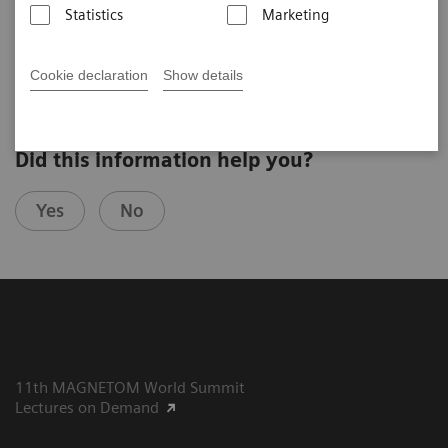
Statistics
Marketing
Giso v. der Recke, MD
St. Marien Hospital Venusberg, Bonn, Germany
Cookie declaration
Show details
Did this information help you?
Yes
No
11th MAGNETOM World Summit
Lectures on Demand