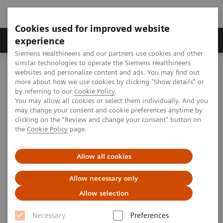
Cookies used for improved website
Clinical Corner
Publications
Hot Topics
experience
Siemens Healthineers and our partners use cookies and other
similar technologies to operate the Siemens Healthineers
MAGNETOM World
websites and personalize content and ads. You may find out
Clinical Corner
Clinical Talks
Hypertrophic Obstructive Cardiomyopathy (HOCM)
more about how we use cookies by clicking "Show details" or
by referring to our
Cookie Policy
.
You may allow all cookies or select them individually. And you
may change your consent and cookie preferences anytime by
Hypertrophic Obstructive
clicking on the "Review and change your consent" button on
the
Cookie Policy
page.
Cardiomyopathy (HOCM)
Allow all cookies
Allow necessary only
2009-08-29
Allow selection
Hypertrophic Obstructive Cardiomyopathy
Necessary
Preferences
(HOCM)