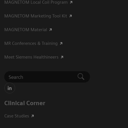
MAGNETOM Local Coil Program
MAGNETOM Marketing Tool Kit
MAGNETOM Material
MR Conferences & Training
Meet Siemens Healthineers
Clinical Corner
Case Studies