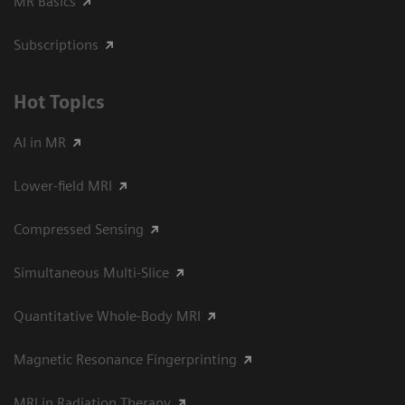
MR Basics
Subscriptions
Hot Topics
AI in MR
Lower-field MRI
Compressed Sensing
Simultaneous Multi-Slice
Quantitative Whole-Body MRI
Magnetic Resonance Fingerprinting
MRI in Radiation Therapy