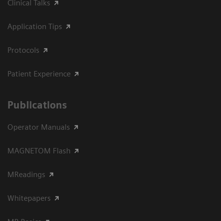
Clinical Talks
Application Tips
Protocols
Patient Experience
Publications
Operator Manuals
MAGNETOM Flash
MReadings
Whitepapers