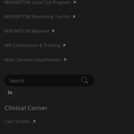
MAGNETOM Local Coil Program
MAGNETOM Marketing Tool Kit
MAGNETOM Material
MR Conferences & Training
Meet Siemens Healthineers
Clinical Corner
Case Studies