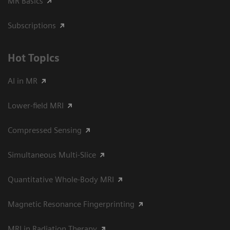
MR Basics
Subscriptions
Hot Topics
AI in MR
Lower-field MRI
Compressed Sensing
Simultaneous Multi-Slice
Quantitative Whole-Body MRI
Magnetic Resonance Fingerprinting
MRI in Radiation Therapy