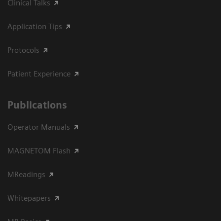
Clinical Talks
Application Tips
Protocols
Patient Experience
Publications
Operator Manuals
MAGNETOM Flash
MReadings
Whitepapers