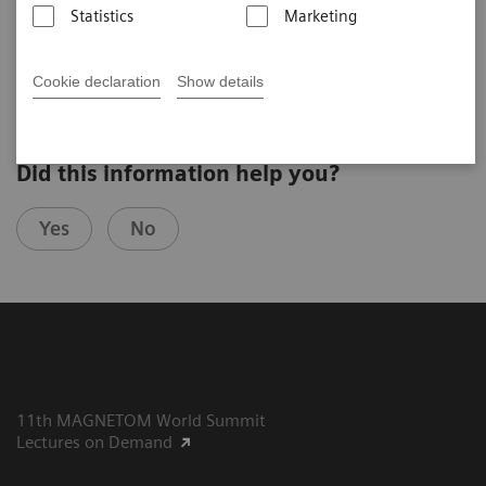
Statistics
Marketing
Bernd J. Wintersperger, M.D., EBCR FAHA, University of
th
Toronto, Canada,
10
MAGNETOM World Summit
Cookie declaration
Show details
Did this information help you?
Yes
No
11th MAGNETOM World Summit
Lectures on Demand