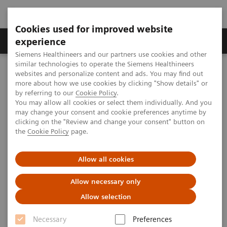
Cookies used for improved website
Clinical Corner
Publications
Hot Topics
experience
Siemens Healthineers and our partners use cookies and other
similar technologies to operate the Siemens Healthineers
MAGNETOM World
websites and personalize content and ads. You may find out
Clinical Corner
Clinical Talks
Cardiotoxicity: The known and unknown role of CMR
more about how we use cookies by clicking "Show details" or
by referring to our
Cookie Policy
.
You may allow all cookies or select them individually. And you
may change your consent and cookie preferences anytime by
Cardiotoxicity: The known and
clicking on the "Review and change your consent" button on
the
Cookie Policy
page.
unknown role of CMR
Allow all cookies
Allow necessary only
2018-05-15
Allow selection
Cardiotoxicity: The known and unknown
Necessary
Preferences
role of CMR