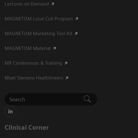
Lectures on Demand
MAGNETOM Local Coil Program
MAGNETOM Marketing Tool Kit
MAGNETOM Material
MR Conferences & Training
Meet Siemens Healthineers
Clinical Corner