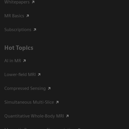
Whitepapers
MR Basics
Subscriptions
Hot Topics
AI in MR
Lower-field MRI
Compressed Sensing
Simultaneous Multi-Slice
Quantitative Whole-Body MRI