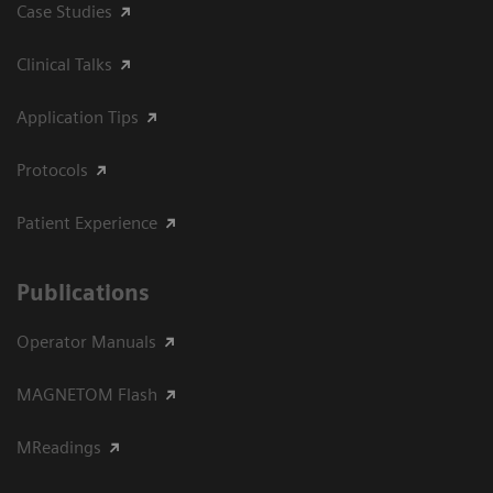
Case Studies
Clinical Talks
Application Tips
Protocols
Patient Experience
Publications
Operator Manuals
MAGNETOM Flash
MReadings