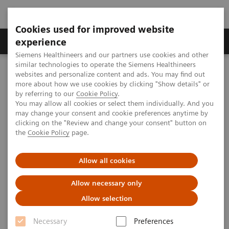
Cookies used for improved website
Clinical Corner
Publications
Hot Topics
experience
Siemens Healthineers and our partners use cookies and other
similar technologies to operate the Siemens Healthineers
MAGNETOM World
websites and personalize content and ads. You may find out
Clinical Corner
Clinical Talks
Advancements in 7T Neurovascular Imaging of Cerebral Small
more about how we use cookies by clicking "Show details" or
Vessel Disease
by referring to our
Cookie Policy
.
You may allow all cookies or select them individually. And you
may change your consent and cookie preferences anytime by
clicking on the "Review and change your consent" button on
Advancements in 7T
the
Cookie Policy
page.
Neurovascular Imaging of
Allow all cookies
Cerebral Small Vessel Disease
Allow necessary only
Zihao Zhang, Ph.D.
Allow selection
(Institute of Biophysics, Chinese Academy of
Sciences, Beijing, China)
Necessary
Preferences
UHF User Meeting, Frankfurt, Germany