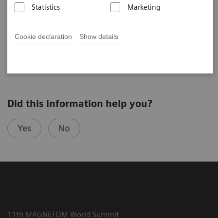
Statistics
Marketing
Cookie declaration
Show details
2025-07-24
Did this information help you?
Yes
No
11th MAGNETOM World Summit