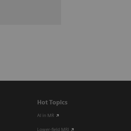
Hot Topics
AI in MR
Lower-field MRI