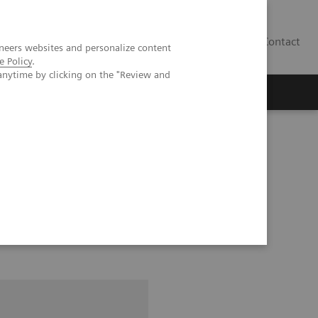
Contact
neers websites and personalize content
e Policy
.
anytime by clicking on the "Review and