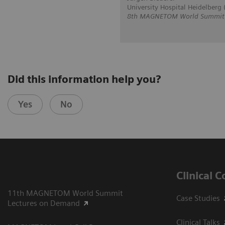
University Hospital Heidelberg
8th MAGNETOM World Summit in
Did this information help you?
Yes
No
Clinical 
11th MAGNETOM World Summit
Case Studies
Lectures on Demand
Clinical Talks