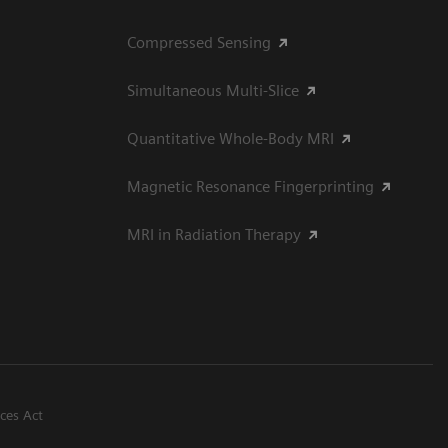
Compressed Sensing
Simultaneous Multi-Slice
Quantitative Whole-Body MRI
Magnetic Resonance Fingerprinting
MRI in Radiation Therapy
ices Act