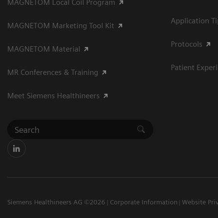
MAGNETOM Local Coil Program
Application T
MAGNETOM Marketing Tool Kit
Protocols
MAGNETOM Material
Patient Exper
MR Conferences & Training
Meet Siemens Healthineers
Siemens Healthineers AG ©2026
Corporate Information
Website Pri