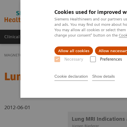
Cookies used for improved w
MAGNETOM World
Siemens Healthineers and our partners us
and ads. You may find out more about how
You may allow all cookies or select them
change your consent" button on the
Cook
Clinical Corner
Publications
Hot Topics
Allow all cookies
Allow necessar
MAGNETOM World
Clinical Corner
Clinical Talks
Lung MRI Indi
Necessary
Preferences
Lung MRI Indications and
Cookie declaration
Show details
2012-06-01
Lung MRI Indications 
Jürgen Biederer