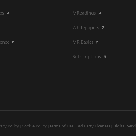
ips
MReadings
Whitepapers
ience
MR Basics
Subscriptions
vacy Policy
Cookie Policy
Terms of Use
3rd Party Licenses
Digital Serv