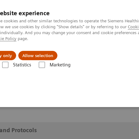
ebsite experience
e cookies and other similar technologies to operate the Siemens Healthi
 we use cookies by clicking "Show details" or by referring to our
Cooki
 individually. And you may change your consent and cookie preferences 
ie Policy
page.
y only
Allow selection
cations and Protocols
Statistics
Marketing
 Protocols
and Protocols