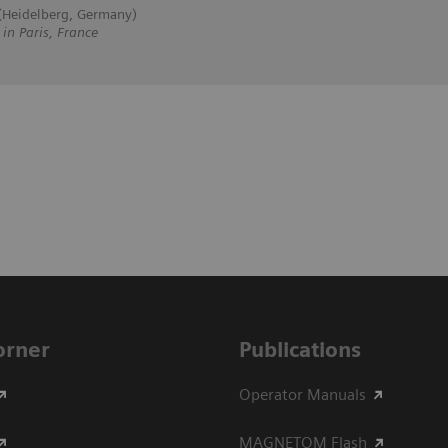
 (Heidelberg, Germany)
 Paris, France
Corner
Publications
Operator Manuals
MAGNETOM Flash