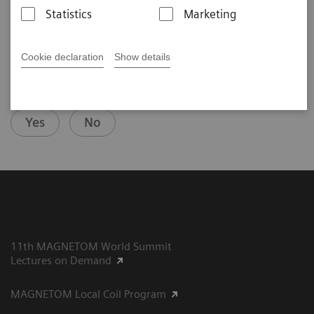
2020-09-14
Statistics
Marketing
Cookie declaration
Show details
Did this information help you?
Yes
No
11th MAGNETOM World Summit
Lectures on Demand
MAGNETOM Local Coil Program