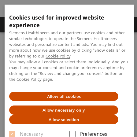
Cookies used for improved website
Clinical Corner
Publications
Hot Topics
experience
Siemens Healthineers and our partners use cookies and other
similar technologies to operate the Siemens Healthineers
MAGNETOM World
websites and personalize content and ads. You may find out
Clinical Corner
Clinical Talks
Clinical Translation of 7T MRI: Epilepsy Imaging
more about how we use cookies by clicking "Show details" or
by referring to our
Cookie Policy
.
You may allow all cookies or select them individually. And you
may change your consent and cookie preferences anytime by
Clinical Translation of 7T MRI:
clicking on the "Review and change your consent" button on
the
Cookie Policy
page.
Epilepsy Imaging
Allow all cookies
Srinivasan Mukundan; Brigham and Women's
Hospital, Boston, MA, USA
Allow necessary only
Allow selection
Necessary
Preferences