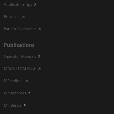
Application Tips
Protocols
Patient Experience
Publications
Operator Manuals
MAGNETOM Flash
MReadings
Whitepapers
MR Basics