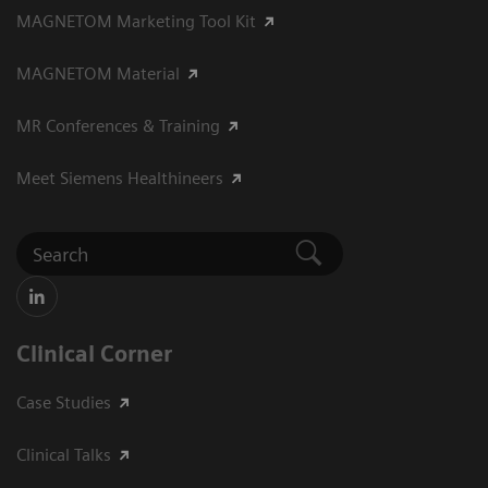
MAGNETOM Marketing Tool Kit
MAGNETOM Material
MR Conferences & Training
Meet Siemens Healthineers
Clinical Corner
Case Studies
Clinical Talks