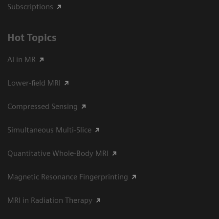
Subscriptions
Hot Topics
AI in MR
Lower-field MRI
Compressed Sensing
Simultaneous Multi-Slice
Quantitative Whole-Body MRI
Magnetic Resonance Fingerprinting
MRI in Radiation Therapy