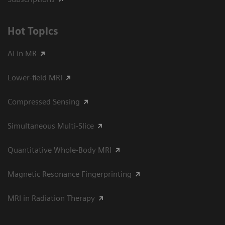
Hot Topics
AI in MR
Lower-field MRI
Compressed Sensing
Simultaneous Multi-Slice
Quantitative Whole-Body MRI
Magnetic Resonance Fingerprinting
MRI in Radiation Therapy