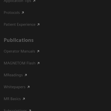
Application Tips
Protocols
Patient Experience
Publications
Operator Manuals
MAGNETOM Flash
MReadings
Whitepapers
MR Basics
Subscriptions