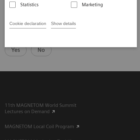
Statistics
Marketing
Cookie declaration
Show details
Did this information help you?
Yes
No
11th MAGNETOM World Summit
Lectures on Demand
MAGNETOM Local Coil Program