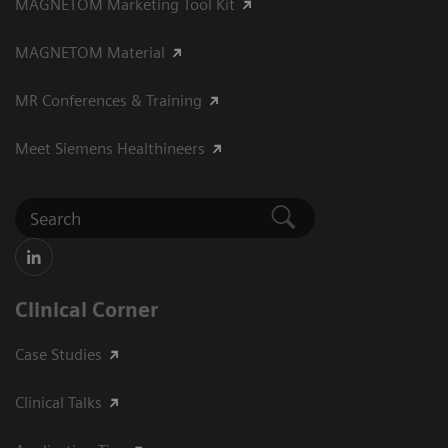
MAGNETOM Marketing Tool Kit
MAGNETOM Material
MR Conferences & Training
Meet Siemens Healthineers
Clinical Corner
Case Studies
Clinical Talks