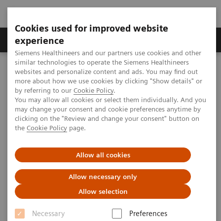
Cookies used for improved website
Clinical Corner
Publications
Hot Topics
experience
Siemens Healthineers and our partners use cookies and other
similar technologies to operate the Siemens Healthineers
MAGNETOM World
websites and personalize content and ads. You may find out
Clinical Corner
Clinical Talks
Clinical Workflow for MRI-guided Ablation
more about how we use cookies by clicking "Show details" or
by referring to our
Cookie Policy
.
You may allow all cookies or select them individually. And you
may change your consent and cookie preferences anytime by
Clinical Workflow for MRI-
clicking on the "Review and change your consent" button on
the
Cookie Policy
page.
guided Ablation
Bennet Hensen (Hannover Medical
Allow all cookies
School, Hannover, Germany)
Allow necessary only
Allow selection
Necessary
Preferences
2020-10-27