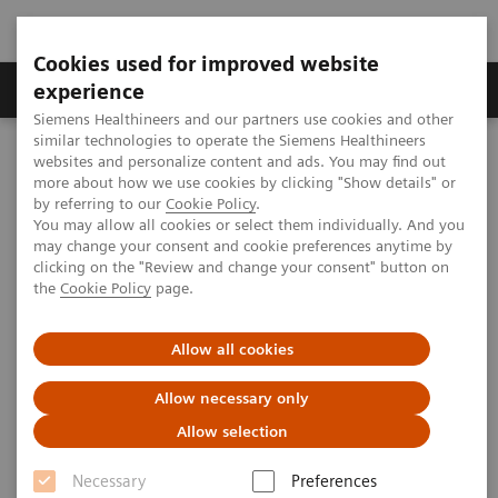
Cookies used for improved website
Clinical Corner
Publications
Hot Topics
experience
Siemens Healthineers and our partners use cookies and other
similar technologies to operate the Siemens Healthineers
MAGNETOM World
websites and personalize content and ads. You may find out
Clinical Corner
Clinical Talks
CMR in congenital heart disease, including the role of 4D Flow
more about how we use cookies by clicking "Show details" or
by referring to our
Cookie Policy
.
You may allow all cookies or select them individually. And you
may change your consent and cookie preferences anytime by
CMR in congenital heart
clicking on the "Review and change your consent" button on
the
Cookie Policy
page.
disease, including the role of 4D
Flow
Allow all cookies
Allow necessary only
Allow selection
2018-05-16
Necessary
Preferences