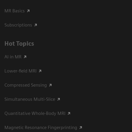
MR Basics
Subscriptions
Hot Topics
AI in MR
Lower-field MRI
Compressed Sensing
Simultaneous Multi-Slice
Quantitative Whole-Body MRI
Magnetic Resonance Fingerprinting