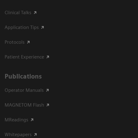
Clinical Talks
Application Tips
Protocols
Patient Experience
Publications
Operator Manuals
MAGNETOM Flash
MReadings
Whitepapers