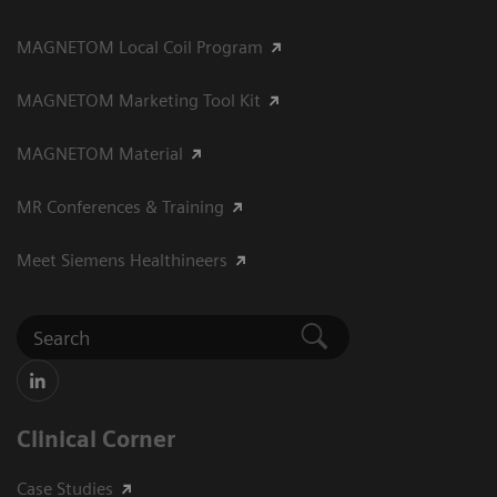
MAGNETOM Local Coil Program
MAGNETOM Marketing Tool Kit
MAGNETOM Material
MR Conferences & Training
Meet Siemens Healthineers
Clinical Corner
Case Studies