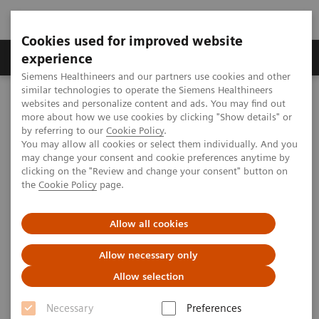
Cookies used for improved website
Clinical Corner
Publications
Hot Topics
experience
Siemens Healthineers and our partners use cookies and other
similar technologies to operate the Siemens Healthineers
MAGNETOM World
websites and personalize content and ads. You may find out
Clinical Corner
Clinical Talks
Collaboration between Radiology and Radiation Oncology for MR-
more about how we use cookies by clicking "Show details" or
guided Radiotherapy
by referring to our
Cookie Policy
.
You may allow all cookies or select them individually. And you
may change your consent and cookie preferences anytime by
clicking on the "Review and change your consent" button on
Collaboration between
the
Cookie Policy
page.
Radiology and Radiation
Allow all cookies
Oncology for MR-guided
Radiotherapy
Allow necessary only
Allow selection
Hersh Chandarana
(New York University,
New York, NY, USA)
Necessary
Preferences