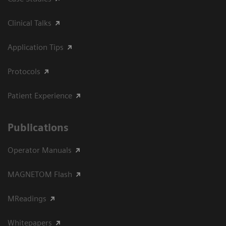
Clinical Talks
Application Tips
Protocols
Patient Experience
Publications
Operator Manuals
MAGNETOM Flash
MReadings
Whitepapers