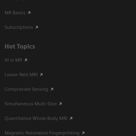
MR Basics
Subscriptions
Hot Topics
AI in MR
Lower-field MRI
Compressed Sensing
Simultaneous Multi-Slice
Quantitative Whole-Body MRI
Magnetic Resonance Fingerprinting