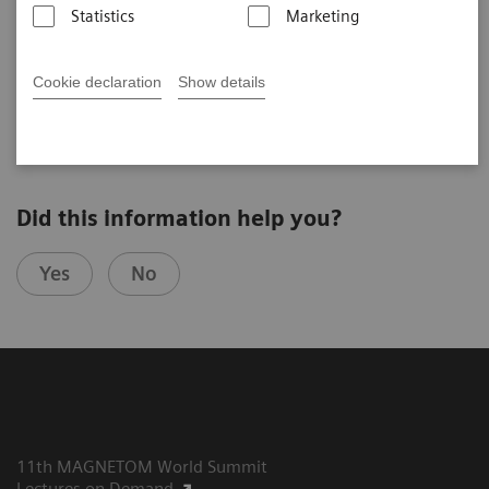
Statistics
Marketing
Cookie declaration
Show details
2020-10-07
Did this information help you?
Yes
No
11th MAGNETOM World Summit
Lectures on Demand