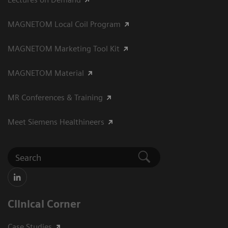
MAGNETOM Local Coil Program
MAGNETOM Marketing Tool Kit
MAGNETOM Material
MR Conferences & Training
Meet Siemens Healthineers
Clinical Corner
Case Studies