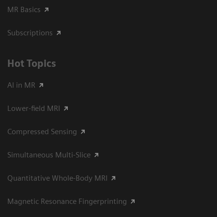
MR Basics
Subscriptions
Hot Topics
AI in MR
Lower-field MRI
Compressed Sensing
Simultaneous Multi-Slice
Quantitative Whole-Body MRI
Magnetic Resonance Fingerprinting