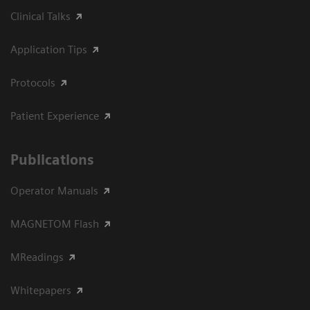
Clinical Talks
Application Tips
Protocols
Patient Experience
Publications
Operator Manuals
MAGNETOM Flash
MReadings
Whitepapers