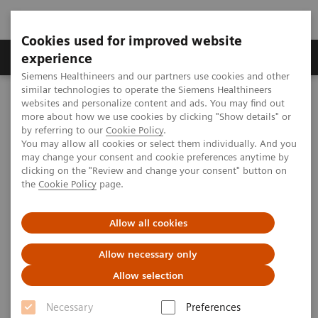
Cookies used for improved website
Clinical Corner
Publications
Hot Topics
experience
Siemens Healthineers and our partners use cookies and other
similar technologies to operate the Siemens Healthineers
MAGNETOM World
websites and personalize content and ads. You may find out
Clinical Corner
Clinical Talks
Coronary MRA and
more about how we use cookies by clicking "Show details" or
syngo
TimCT Angio on PAOD
by referring to our
Cookie Policy
.
You may allow all cookies or select them individually. And you
may change your consent and cookie preferences anytime by
Coronary MRA and
syngo
clicking on the "Review and change your consent" button on
the
Cookie Policy
page.
TimCT Angio on PAOD
Allow all cookies
Allow necessary only
2012-06-02
Allow selection
Coronary MRA and
syngo
TimCT Angio on
Necessary
Preferences
PAOD