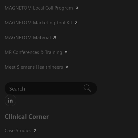
MAGNETOM Local Coil Program
MAGNETOM Marketing Tool Kit
MAGNETOM Material
MR Conferences & Training
Meet Siemens Healthineers
Clinical Corner
Case Studies