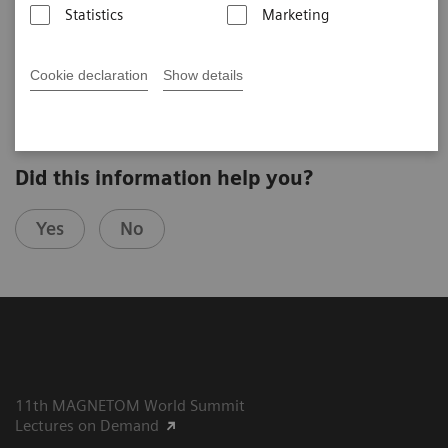
Statistics
Marketing
Wu Ming-Ting
Kaohsiung Veterans General Hospital (Kaohsiung, Taiwan)
8th MAGNETOM World Summit in Paris, France
Cookie declaration
Show details
Did this information help you?
Yes
No
11th MAGNETOM World Summit
Lectures on Demand