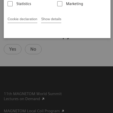
Statistics
Marketing
2020-07-26
Cookie declaration
Show details
Did this information help you?
Yes
No
11th MAGNETOM World Summit
Lectures on Demand
MAGNETOM Local Coil Program