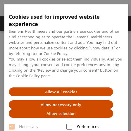
Cookies used for improved website
Clinical Corner
Publications
Hot Topics
experience
Siemens Healthineers and our partners use cookies and other
similar technologies to operate the Siemens Healthineers
MAGNETOM World
websites and personalize content and ads. You may find out
Clinical Corner
Clinical Talks
Deep Learning Image Reconstruction – State of the Art
more about how we use cookies by clicking "Show details" or
by referring to our
Cookie Policy
.
You may allow all cookies or select them individually. And you
may change your consent and cookie preferences anytime by
Deep Learning Image
clicking on the "Review and change your consent" button on
the
Cookie Policy
page.
Reconstruction – State of the
Art
Allow all cookies
Kerstin Hammernik; Imperial College London,
Allow necessary only
UK
Allow selection
Necessary
Preferences