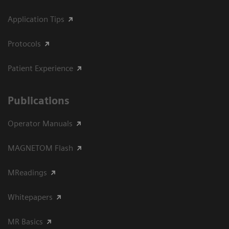
Application Tips
Protocols
Patient Experience
Publications
Operator Manuals
MAGNETOM Flash
MReadings
Whitepapers
MR Basics