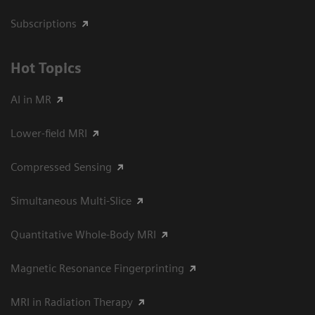
Subscriptions
Hot Topics
AI in MR
Lower-field MRI
Compressed Sensing
Simultaneous Multi-Slice
Quantitative Whole-Body MRI
Magnetic Resonance Fingerprinting
MRI in Radiation Therapy