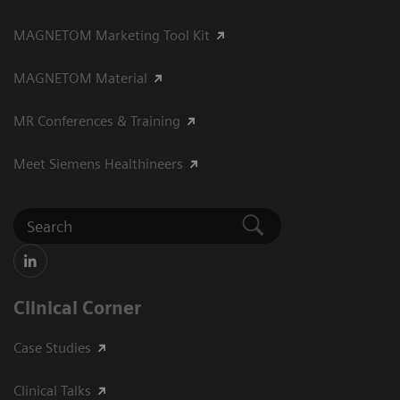
MAGNETOM Marketing Tool Kit
MAGNETOM Material
MR Conferences & Training
Meet Siemens Healthineers
Clinical Corner
Case Studies
Clinical Talks