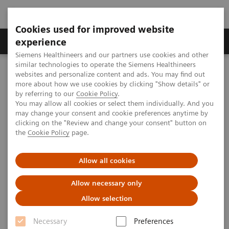
Cookies used for improved website
Clinical Corner
Publications
Hot Topics
experience
Siemens Healthineers and our partners use cookies and other
similar technologies to operate the Siemens Healthineers
MAGNETOM World
websites and personalize content and ads. You may find out
Clinical Corner
Clinical Talks
18
Deuterium Metabolic Imaging (DMI), imaging beyond
more about how we use cookies by clicking "Show details" or
FDG-PET
by referring to our
Cookie Policy
.
You may allow all cookies or select them individually. And you
may change your consent and cookie preferences anytime by
Deuterium Metabolic Imaging
clicking on the "Review and change your consent" button on
18
the
Cookie Policy
page.
(DMI), imaging beyond
FDG-
PET
Allow all cookies
Allow necessary only
Allow selection
2019-08-05
Necessary
Preferences