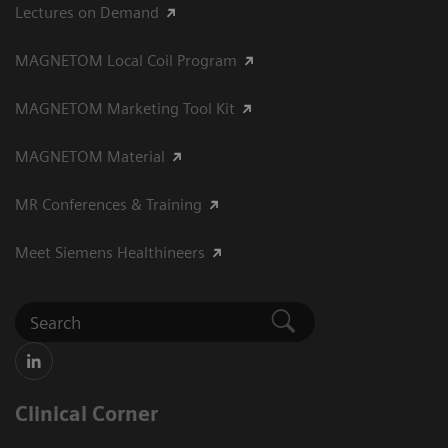
Lectures on Demand
MAGNETOM Local Coil Program
MAGNETOM Marketing Tool Kit
MAGNETOM Material
MR Conferences & Training
Meet Siemens Healthineers
Clinical Corner