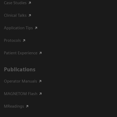
Case Studies
Clinical Talks
Application Tips
Protocols
Patient Experience
Publications
Operator Manuals
MAGNETOM Flash
MReadings