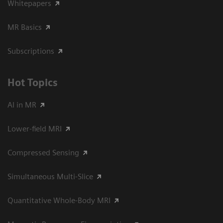
Whitepapers
MR Basics
Subscriptions
Hot Topics
AI in MR
Lower-field MRI
Compressed Sensing
Simultaneous Multi-Slice
Quantitative Whole-Body MRI