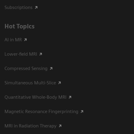
Subscriptions
Hot Topics
AI in MR
Lower-field MRI
Compressed Sensing
Simultaneous Multi-Slice
Quantitative Whole-Body MRI
Magnetic Resonance Fingerprinting
MRI in Radiation Therapy