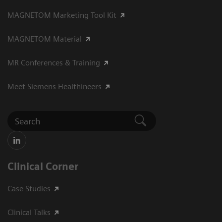
MAGNETOM Marketing Tool Kit
MAGNETOM Material
MR Conferences & Training
Meet Siemens Healthineers
Clinical Corner
Case Studies
Clinical Talks