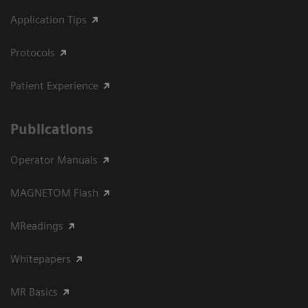
Application Tips
Protocols
Patient Experience
Publications
Operator Manuals
MAGNETOM Flash
MReadings
Whitepapers
MR Basics