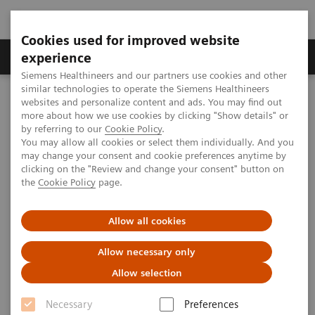
Cookies used for improved website
Clinical Corner
Publications
Hot Topics
experience
Siemens Healthineers and our partners use cookies and other
similar technologies to operate the Siemens Healthineers
MAGNETOM World
websites and personalize content and ads. You may find out
Clinical Corner
Clinical Talks
Developing WB-MRI for Precision Oncology
more about how we use cookies by clicking "Show details" or
by referring to our
Cookie Policy
.
You may allow all cookies or select them individually. And you
may change your consent and cookie preferences anytime by
Developing WB-MRI for
clicking on the "Review and change your consent" button on
the
Cookie Policy
page.
Precision Oncology
Allow all cookies
Allow necessary only
2018-07-16
Allow selection
Developing WB-MRI for Precision Oncology
Necessary
Preferences
Anwar Padhani, Mount Vernon Cancer Centre, London, UK,