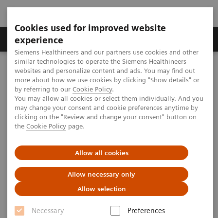
Cookies used for improved website
Clinical Corner
Publications
Hot Topics
experience
Siemens Healthineers and our partners use cookies and other
similar technologies to operate the Siemens Healthineers
MAGNETOM World
websites and personalize content and ads. You may find out
Clinical Corner
Clinical Talks
The value of MR for the diagnosis of acute stroke
more about how we use cookies by clicking "Show details" or
by referring to our
Cookie Policy
.
You may allow all cookies or select them individually. And you
may change your consent and cookie preferences anytime by
The value of MR for the
clicking on the "Review and change your consent" button on
the
Cookie Policy
page.
diagnosis of acute stroke
Allow all cookies
Allow necessary only
2012-05-22
Allow selection
The value of MR for the diagnosis of acute
Necessary
Preferences
stroke