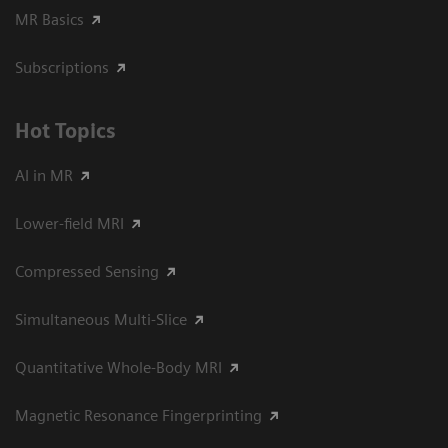
MR Basics
Subscriptions
Hot Topics
AI in MR
Lower-field MRI
Compressed Sensing
Simultaneous Multi-Slice
Quantitative Whole-Body MRI
Magnetic Resonance Fingerprinting