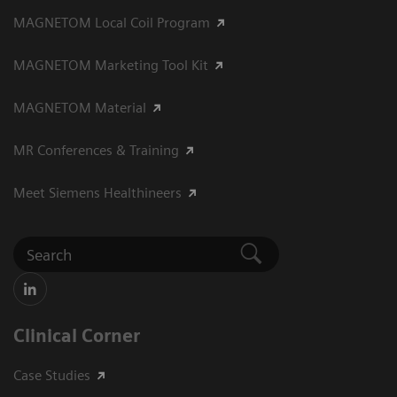
MAGNETOM Local Coil Program
MAGNETOM Marketing Tool Kit
MAGNETOM Material
MR Conferences & Training
Meet Siemens Healthineers
Clinical Corner
Case Studies