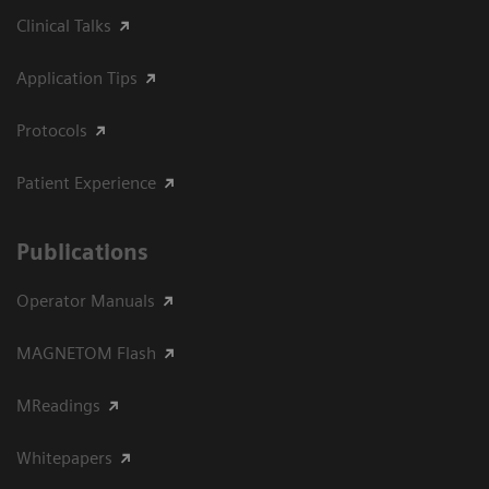
Clinical Talks
Application Tips
Protocols
Patient Experience
Publications
Operator Manuals
MAGNETOM Flash
MReadings
Whitepapers