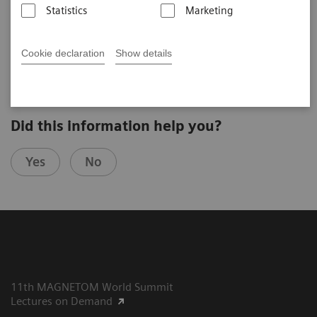
Statistics
Marketing
Prim. Univ.-Prof. Dr. Franz A. Fellner
Chair of Radiology, Allgemeines Krankenhaus Linz
(Linz, Austria)
Cookie declaration
Show details
Did this information help you?
Yes
No
11th MAGNETOM World Summit
Lectures on Demand