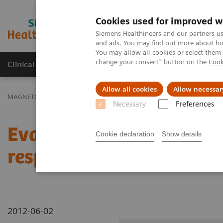
Cookies used for improved w
MAGNETOM World
Siemens Healthineers and our partners us
and ads. You may find out more about how
You may allow all cookies or select them
change your consent" button on the
Cook
Clinical Corner
Publications
Hot Topics
Allow all cookies
Allow necessar
MAGNETOM World
Clinical Corner
Clinical Talks
Evaluation of
Necessary
Preferences
Evaluation of tumor load
Cookie declaration
Show details
response
2012-06-02