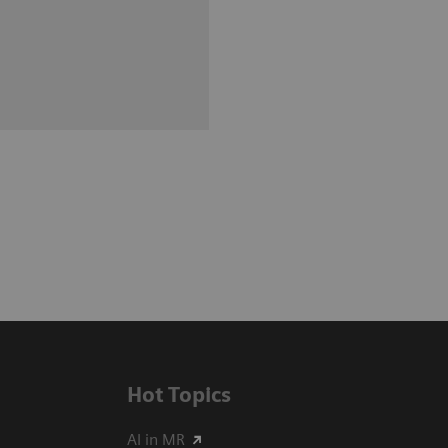
Hot Topics
AI in MR