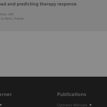
oad and predicting therapy response
tton, UK)
 Paris, France
Corner
Publications
Operator Manuals