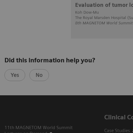
Evaluation of tumor l
Koh Dow-Mu
The Royal Marsden Hospital (Su
8th MAGNETOM World Summit in
Did this information help you?
Yes
No
Clinical 
11th MAGNETOM World Summit
Case Studies