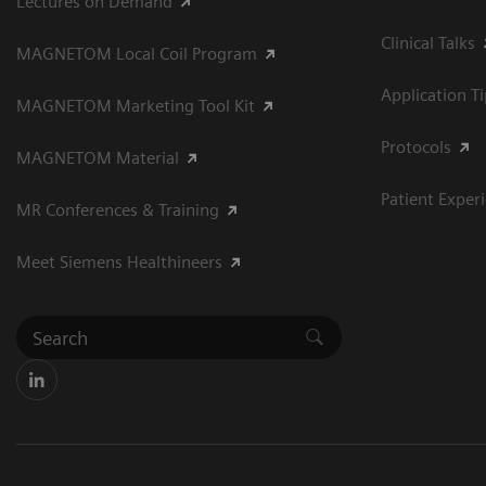
Lectures on Demand
Clinical Talks
MAGNETOM Local Coil Program
Application T
MAGNETOM Marketing Tool Kit
Protocols
MAGNETOM Material
Patient Exper
MR Conferences & Training
Meet Siemens Healthineers