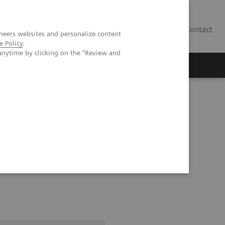
Contact
neers websites and personalize content
e Policy
.
anytime by clicking on the "Review and