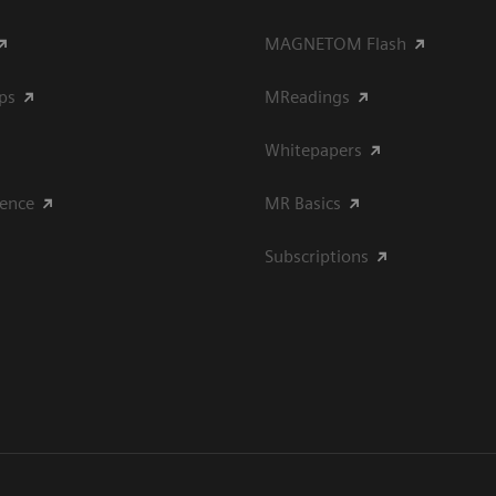
MAGNETOM Flash
ips
MReadings
Whitepapers
ience
MR Basics
Subscriptions