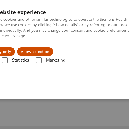
ebsite experience
e cookies and other similar technologies to operate the Siemens Healthi
 we use cookies by clicking "Show details" or by referring to our
Cooki
 individually. And you may change your consent and cookie preferences 
ie Policy
page.
y only
Allow selection
 tumor load and predicting therapy response
Statistics
Marketing
 and predicting therapy