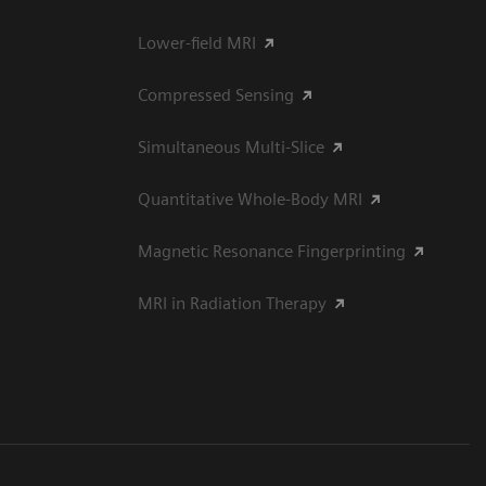
Lower-field MRI
Compressed Sensing
Simultaneous Multi-Slice
Quantitative Whole-Body MRI
Magnetic Resonance Fingerprinting
MRI in Radiation Therapy