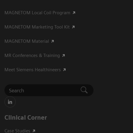
MAGNETOM Local Coil Program
MAGNETOM Marketing Tool Kit
MAGNETOM Material
MR Conferences & Training
Meet Siemens Healthineers
Clinical Corner
Case Studies