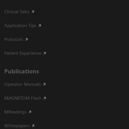
Clinical Talks
Application Tips
Protocols
Patient Experience
Publications
Operator Manuals
MAGNETOM Flash
MReadings
Whitepapers