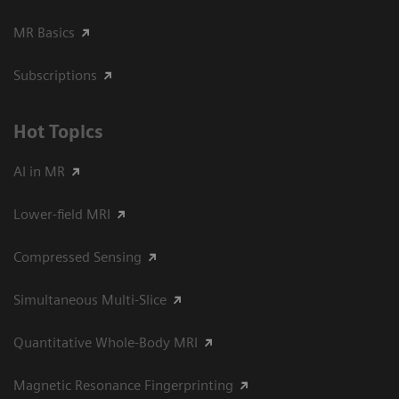
MR Basics
Subscriptions
Hot Topics
AI in MR
Lower-field MRI
Compressed Sensing
Simultaneous Multi-Slice
Quantitative Whole-Body MRI
Magnetic Resonance Fingerprinting