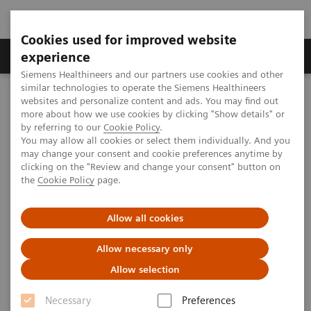
Cookies used for improved website
Clinical Corner
Publications
Hot Topics
experience
Siemens Healthineers and our partners use cookies and other
similar technologies to operate the Siemens Healthineers
MAGNETOM World
websites and personalize content and ads. You may find out
Clinical Corner
Clinical Talks
Expanding Precision Medicine. Chances and Challenges for Imaging
more about how we use cookies by clicking "Show details" or
by referring to our
Cookie Policy
.
You may allow all cookies or select them individually. And you
may change your consent and cookie preferences anytime by
Expanding Precision Medicine.
clicking on the "Review and change your consent" button on
the
Cookie Policy
page.
Chances and Challenges for
Imaging
Allow all cookies
Allow necessary only
Allow selection
2018-05-06
Necessary
Preferences