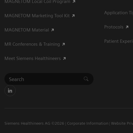
MAGNETOM Local Coil Program
Application T
MAGNETOM Marketing Tool Kit
Protocols
MAGNETOM Material
Patient Exper
MR Conferences & Training
Meet Siemens Healthineers
Siemens Healthineers AG ©2026
Corporate Information
Website Pri