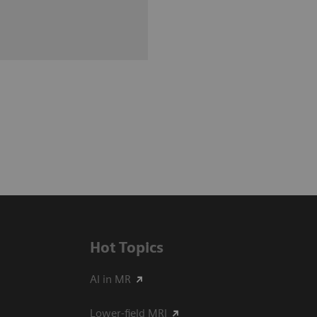
Hot Topics
AI in MR
Lower-field MRI