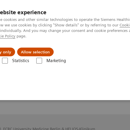
ebsite experience
e cookies and other similar technologies to operate the Siemens Healthi
 we use cookies by clicking "Show details" or by referring to our
Cooki
 individually. And you may change your consent and cookie preferences 
ie Policy
page.
y only
Allow selection
f 7T
Statistics
Marketing
é, ECRC University Medicine Berlin & HELIOS-Klinikum