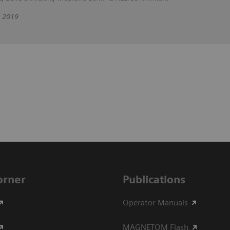
, 2019
Corner
Publications
Operator Manuals
MAGNETOM Flash