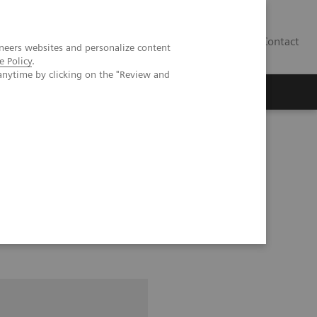
Contact
neers websites and personalize content
e Policy
.
anytime by clicking on the "Review and