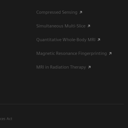
Compressed Sensing
Simultaneous Multi-Slice
Quantitative Whole-Body MRI
Magnetic Resonance Fingerprinting
MRI in Radiation Therapy
ices Act