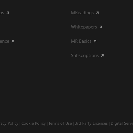
ips
MReadings
Whitepapers
ience
MR Basics
Subscriptions
vacy Policy
Cookie Policy
Terms of Use
3rd Party Licenses
Digital Serv