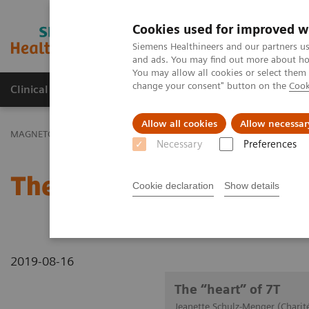
Cookies used for improved w
MAGNETOM World
Siemens Healthineers and our partners us
and ads. You may find out more about how
You may allow all cookies or select them
change your consent" button on the
Cook
Clinical Corner
Publications
Hot Topics
Allow all cookies
Allow necessar
MAGNETOM World
Clinical Corner
Clinical Talks
The “heart” o
Necessary
Preferences
The “heart” of 7T
Cookie declaration
Show details
2019-08-16
The “heart” of 7T
Jeanette Schulz-Menger (Charit