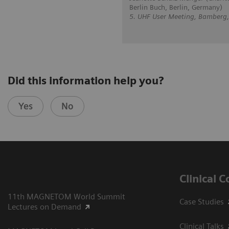
Berlin Buch, Berlin, Germany)
5. UHF User Meeting, Bamberg
Did this information help you?
Yes
No
Clinical 
11th MAGNETOM World Summit
Case Studies
Lectures on Demand
Clinical Talks