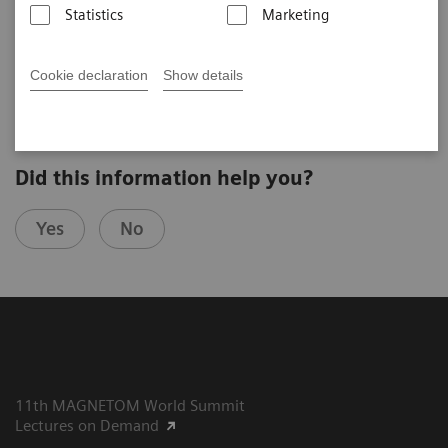
Statistics
Marketing
Siegfried Trattnig (The High Field MR Centre, Medical
University of Vienna, Austria)
5. UHF User Meeting, Bamberg, 2019
Cookie declaration
Show details
Did this information help you?
Yes
No
11th MAGNETOM World Summit
Lectures on Demand