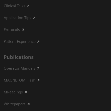
Clinical Talks
Application Tips
Protocols
Patient Experience
Publications
Operator Manuals
MAGNETOM Flash
MReadings
Whitepapers