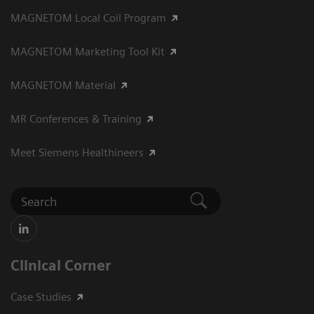
MAGNETOM Local Coil Program
MAGNETOM Marketing Tool Kit
MAGNETOM Material
MR Conferences & Training
Meet Siemens Healthineers
Clinical Corner
Case Studies