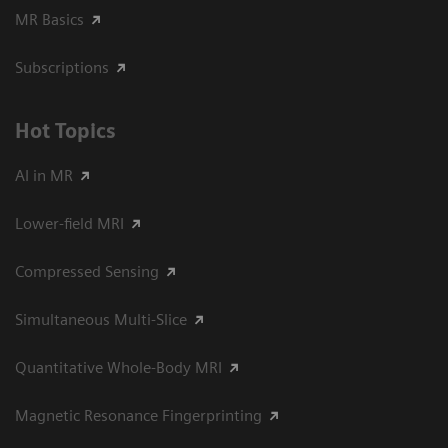
MR Basics
Subscriptions
Hot Topics
AI in MR
Lower-field MRI
Compressed Sensing
Simultaneous Multi-Slice
Quantitative Whole-Body MRI
Magnetic Resonance Fingerprinting