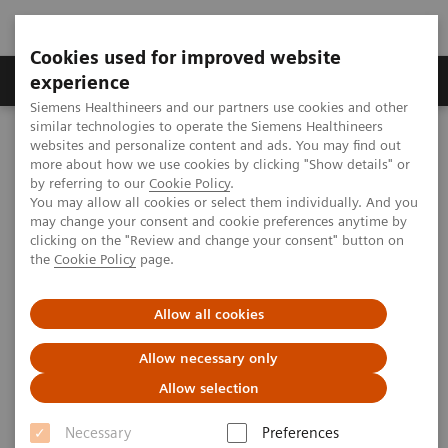
Cookies used for improved website
Clinical Corner
Publications
Hot Topics
experience
Siemens Healthineers and our partners use cookies and other
similar technologies to operate the Siemens Healthineers
MAGNETOM World
websites and personalize content and ads. You may find out
Clinical Corner
Clinical Talks
How 7T can make the difference in MSK imaging
more about how we use cookies by clicking "Show details" or
by referring to our
Cookie Policy
.
You may allow all cookies or select them individually. And you
may change your consent and cookie preferences anytime by
How 7T can make the difference
clicking on the "Review and change your consent" button on
the
Cookie Policy
page.
in MSK imaging
Allow all cookies
Allow necessary only
2019-08-16
Allow selection
How 7T can make the difference in MSK
Necessary
Preferences
imaging