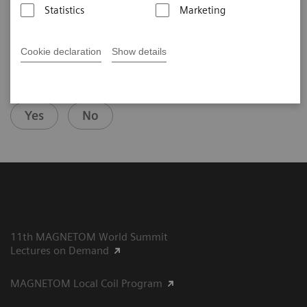
Statistics
Marketing
Cookie declaration
Show details
Did this information help you?
Yes
No
11th MAGNETOM World Summit
Lectures on Demand
MAGNETOM Local Coil Program