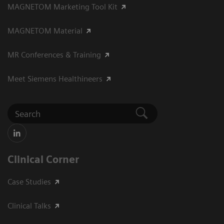
MAGNETOM Marketing Tool Kit
MAGNETOM Material
MR Conferences & Training
Meet Siemens Healthineers
Clinical Corner
Case Studies
Clinical Talks