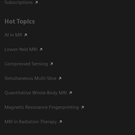
Subscriptions
Hot Topics
AI in MR
Lower-field MRI
Compressed Sensing
Simultaneous Multi-Slice
Quantitative Whole-Body MRI
Magnetic Resonance Fingerprinting
MRI in Radiation Therapy