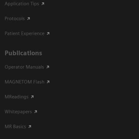
Application Tips
Protocols
Patient Experience
Publications
Operator Manuals
MAGNETOM Flash
MReadings
Whitepapers
MR Basics