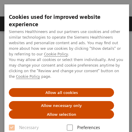
Cookies used for improved website
Clinical Corner
Publications
Hot Topics
experience
Siemens Healthineers and our partners use cookies and other
similar technologies to operate the Siemens Healthineers
MAGNETOM World
websites and personalize content and ads. You may find out
Clinical Corner
Clinical Talks
Imaging sports trauma
more about how we use cookies by clicking "Show details" or
by referring to our
Cookie Policy
.
You may allow all cookies or select them individually. And you
may change your consent and cookie preferences anytime by
Imaging sports trauma
clicking on the "Review and change your consent" button on
the
Cookie Policy
page.
Allow all cookies
2012-06-02
Allow necessary only
Imaging sports trauma
Allow selection
James M. Linklater
Castlereagh Imaging (St. Leonards, Australia)
Necessary
Preferences
8th MAGNETOM World Summit in Paris, France