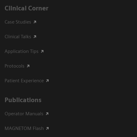
Clinical Corner
Case Studies
Clinical Talks
Application Tips
Protocols
Patient Experience
Publications
Operator Manuals
MAGNETOM Flash