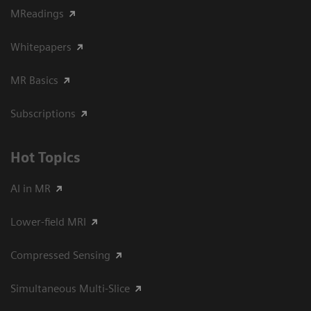
MReadings
Whitepapers
MR Basics
Subscriptions
Hot Topics
AI in MR
Lower-field MRI
Compressed Sensing
Simultaneous Multi-Slice