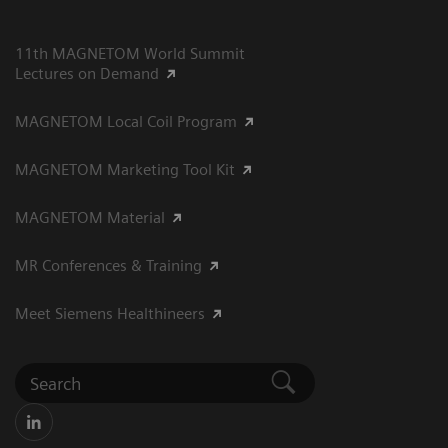
11th MAGNETOM World Summit
Lectures on Demand
MAGNETOM Local Coil Program
MAGNETOM Marketing Tool Kit
MAGNETOM Material
MR Conferences & Training
Meet Siemens Healthineers