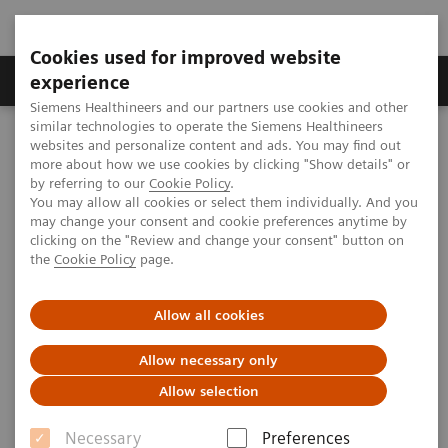
Cookies used for improved website
Clinical Corner
Publications
Hot Topics
experience
Siemens Healthineers and our partners use cookies and other
similar technologies to operate the Siemens Healthineers
MAGNETOM World
websites and personalize content and ads. You may find out
Clinical Corner
Clinical Talks
Productivity with current applications. Ischemia (CAD) and
more about how we use cookies by clicking "Show details" or
cardiomyopathies – what MRI has to offer
by referring to our
Cookie Policy
.
You may allow all cookies or select them individually. And you
may change your consent and cookie preferences anytime by
clicking on the "Review and change your consent" button on
Productivity with current
the
Cookie Policy
page.
applications. Ischemia (CAD)
Allow all cookies
and cardiomyopathies – what
MRI has to offer
Allow necessary only
Allow selection
Necessary
Preferences