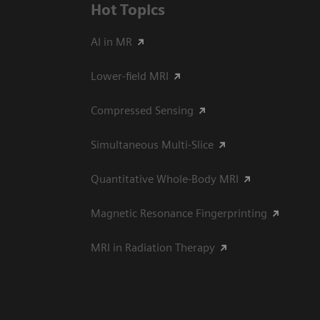
Hot Topics
AI in MR
Lower-field MRI
Compressed Sensing
Simultaneous Multi-Slice
Quantitative Whole-Body MRI
Magnetic Resonance Fingerprinting
MRI in Radiation Therapy