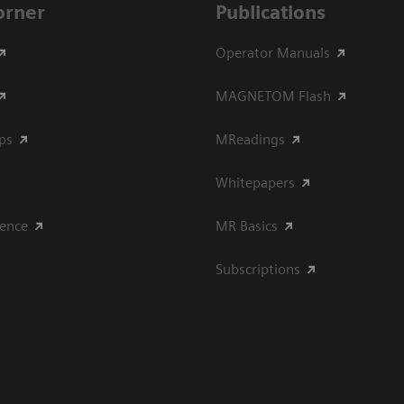
Corner
Publications
Operator Manuals
MAGNETOM Flash
ips
MReadings
Whitepapers
ience
MR Basics
Subscriptions