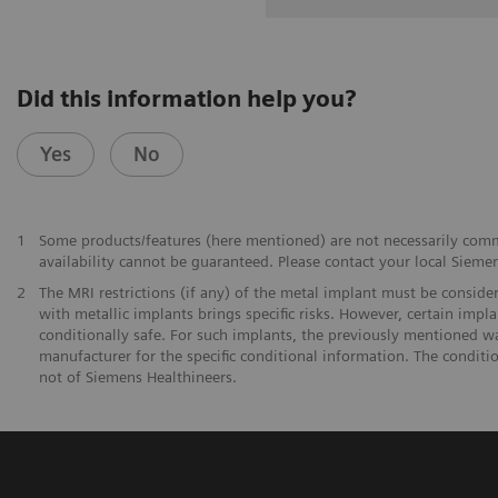
Did this information help you?
Yes
No
1
Some products/features (here mentioned) are not necessarily commer
availability cannot be guaranteed. Please contact your local Siemen
2
The MRI restrictions (if any) of the metal implant must be consid
with metallic implants brings specific risks. However, certain imp
conditionally safe. For such implants, the previously mentioned w
manufacturer for the specific conditional information. The conditi
not of Siemens Healthineers.