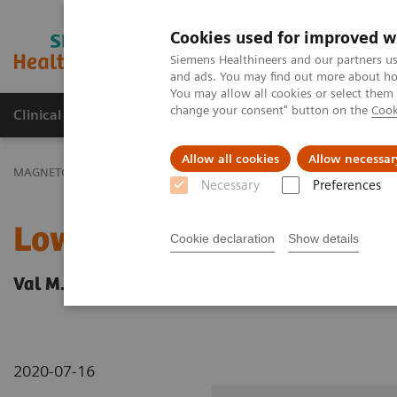
Cookies used for improved w
MAGNETOM World
Siemens Healthineers and our partners us
and ads. You may find out more about how
You may allow all cookies or select them
change your consent" button on the
Cook
Clinical Corner
Publications
Hot Topics
Allow all cookies
Allow necessar
MAGNETOM World
Clinical Corner
Clinical Talks
Low-, Mid-, a
Necessary
Preferences
Low-, Mid-, and High-Fie
Cookie declaration
Show details
Val M. Runge; University Hospital Bern, Inselsp
2020-07-16