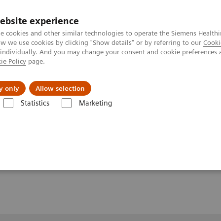
ebsite experience
e cookies and other similar technologies to operate the Siemens Healthi
 we use cookies by clicking "Show details" or by referring to our
Cooki
 individually. And you may change your consent and cookie preferences 
ie Policy
page.
y only
Allow selection
nd High-Field MRI.
Statistics
Marketing
ld MRI.
ital, Bern, Switzerland