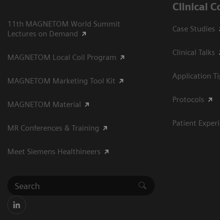
Clinical 
11th MAGNETOM World Summit
Case Studies
Lectures on Demand
Clinical Talks
MAGNETOM Local Coil Program
Application T
MAGNETOM Marketing Tool Kit
Protocols
MAGNETOM Material
Patient Exper
MR Conferences & Training
Meet Siemens Healthineers