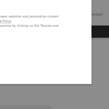
Contact
neers websites and personalize content
e Policy
.
anytime by clicking on the "Review and