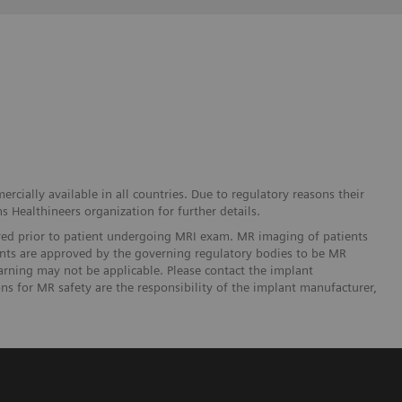
cially available in all countries. Due to regulatory reasons their
s Healthineers organization for further details.
ered prior to patient undergoing MRI exam. MR imaging of patients
lants are approved by the governing regulatory bodies to be MR
arning may not be applicable. Please contact the implant
ons for MR safety are the responsibility of the implant manufacturer,