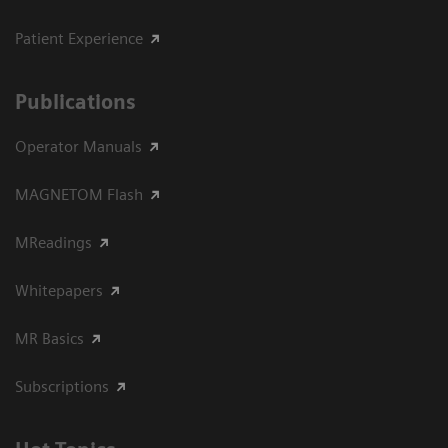
Patient Experience
Publications
Operator Manuals
MAGNETOM Flash
MReadings
Whitepapers
MR Basics
Subscriptions