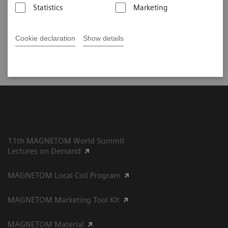
Statistics
Marketing
Did this information help you?
Cookie declaration
Show details
Yes
No
11th MAGNETOM World Summit
Lectures on Demand
MAGNETOM Local Coil Program
MAGNETOM Marketing Tool Kit
MAGNETOM Material