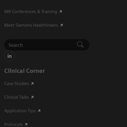
MR Conferences & Training
Meet Siemens Healthineers
Clinical Corner
Case Studies
Clinical Talks
Application Tips
Protocols