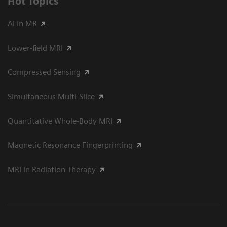
Hot Topics
AI in MR
Lower-field MRI
Compressed Sensing
Simultaneous Multi-Slice
Quantitative Whole-Body MRI
Magnetic Resonance Fingerprinting
MRI in Radiation Therapy