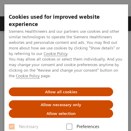
Cookies used for improved website
Clinical Corner
Publications
Hot Topics
experience
Siemens Healthineers and our partners use cookies and other
similar technologies to operate the Siemens Healthineers
MAGNETOM World
websites and personalize content and ads. You may find out
Clinical Corner
Clinical Talks
MAGNETOM World Webinar
more about how we use cookies by clicking "Show details" or
by referring to our
Cookie Policy
.
You may allow all cookies or select them individually. And you
may change your consent and cookie preferences anytime by
MAGNETOM World Webinar
clicking on the "Review and change your consent" button on
the
Cookie Policy
page.
October 2025
Allow all cookies
Allow necessary only
2025-10-22
Allow selection
Necessary
Preferences