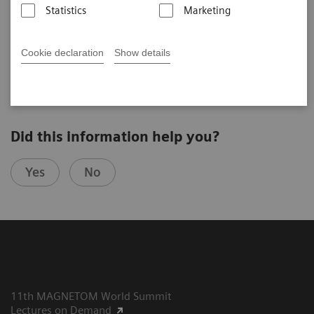
Managing a large fleet of MRI scanners –
Statistics
Marketing
complexity vs. synergy
Lawrence N. Tanenbaum, M.D., FACR, RadNet, New York, USA,
th
10
MAGNETOM World Summit
Cookie declaration
Show details
Did this information help you?
Yes
No
11th MAGNETOM World Summit
Lectures on Demand