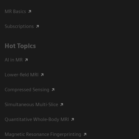
MR Basics
Subscriptions
Hot Topics
AI in MR
Lower-field MRI
Compressed Sensing
Simultaneous Multi-Slice
Quantitative Whole-Body MRI
Magnetic Resonance Fingerprinting