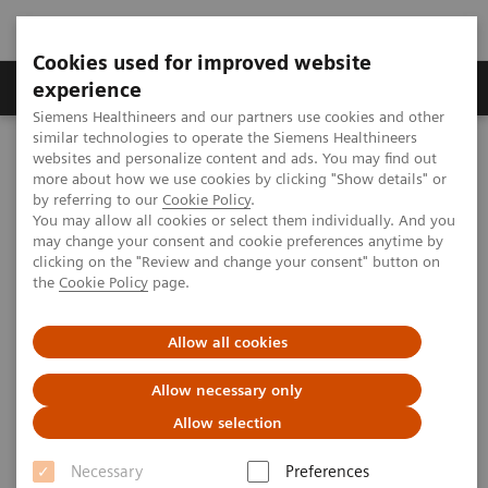
Cookies used for improved website
Clinical Corner
Publications
Hot Topics
experience
Siemens Healthineers and our partners use cookies and other
similar technologies to operate the Siemens Healthineers
MAGNETOM World
websites and personalize content and ads. You may find out
Clinical Corner
Clinical Talks
Managing a large fleet of MRI scanners – complexity vs. synergy
more about how we use cookies by clicking "Show details" or
by referring to our
Cookie Policy
.
You may allow all cookies or select them individually. And you
may change your consent and cookie preferences anytime by
Managing a large fleet of MRI
clicking on the "Review and change your consent" button on
the
Cookie Policy
page.
scanners – complexity vs.
synergy
Allow all cookies
Allow necessary only
Allow selection
2018-05-14
Necessary
Preferences