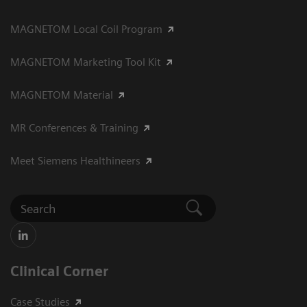
MAGNETOM Local Coil Program
MAGNETOM Marketing Tool Kit
MAGNETOM Material
MR Conferences & Training
Meet Siemens Healthineers
Clinical Corner
Case Studies