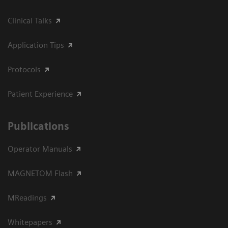
Clinical Talks
Application Tips
Protocols
Patient Experience
Publications
Operator Manuals
MAGNETOM Flash
MReadings
Whitepapers