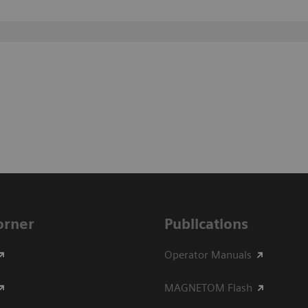
Corner
Publications
Operator Manuals
MAGNETOM Flash