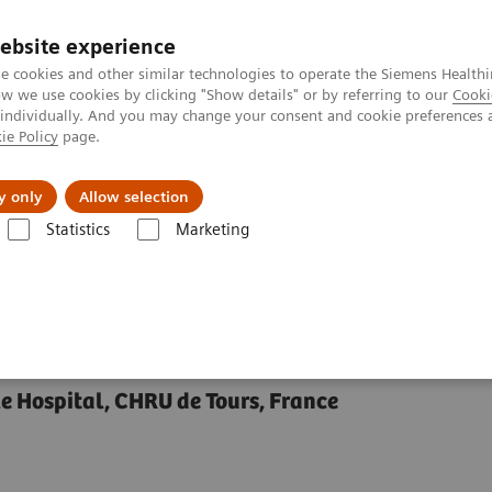
ebsite experience
e cookies and other similar technologies to operate the Siemens Healthi
 we use cookies by clicking "Show details" or by referring to our
Cooki
 individually. And you may change your consent and cookie preferences 
ie Policy
page.
y only
Allow selection
in Maturation with Quantitative MRI in Pediatrics
Statistics
Marketing
ion with Quantitative
le Hospital, CHRU de Tours, France