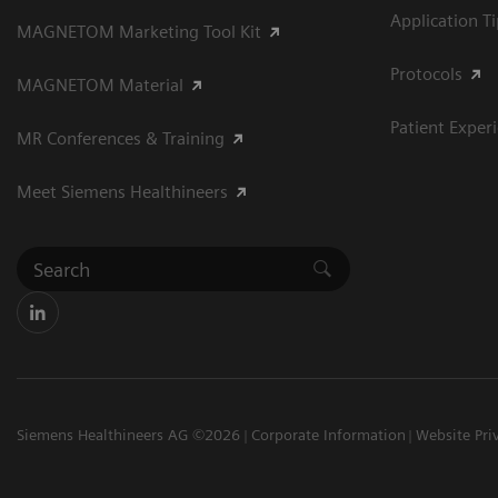
Application T
MAGNETOM Marketing Tool Kit
Protocols
MAGNETOM Material
Patient Exper
MR Conferences & Training
Meet Siemens Healthineers
Siemens Healthineers AG ©2026
Corporate Information
Website Pri