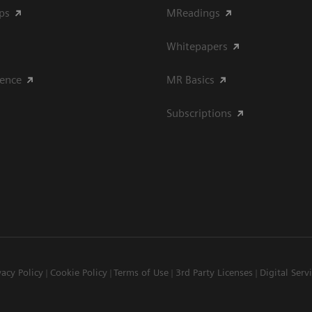
ips
MReadings
Whitepapers
ience
MR Basics
Subscriptions
vacy Policy
Cookie Policy
Terms of Use
3rd Party Licenses
Digital Serv