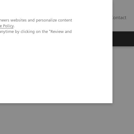
Contact
neers websites and personalize content
e Policy
.
anytime by clicking on the "Review and