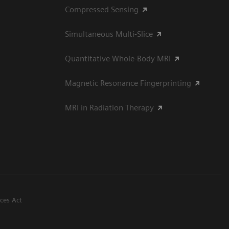
Compressed Sensing
Simultaneous Multi-Slice
Quantitative Whole-Body MRI
Magnetic Resonance Fingerprinting
MRI in Radiation Therapy
ices Act