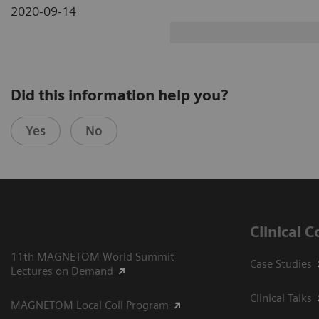
2020-09-14
Did this information help you?
Yes
No
Clinical 
11th MAGNETOM World Summit
Case Studies
Lectures on Demand
Clinical Talks
MAGNETOM Local Coil Program