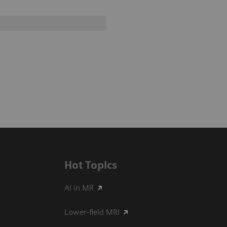
Hot Topics
AI in MR
Lower-field MRI