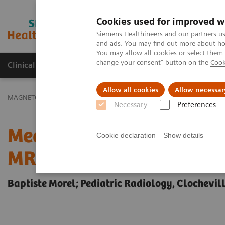
Cookies used for improved w
MAGNETOM World
Siemens Healthineers and our partners us
and ads. You may find out more about how
You may allow all cookies or select them
change your consent" button on the
Cook
Clinical Corner
Publications
Hot Topics
Allow all cookies
Allow necessar
MAGNETOM World
Clinical Corner
Clinical Talks
Measuring Bra
Necessary
Preferences
Measuring Brain Maturat
Cookie declaration
Show details
MRI in Pediatrics
Baptiste Morel; Pediatric Radiology, Clochevil