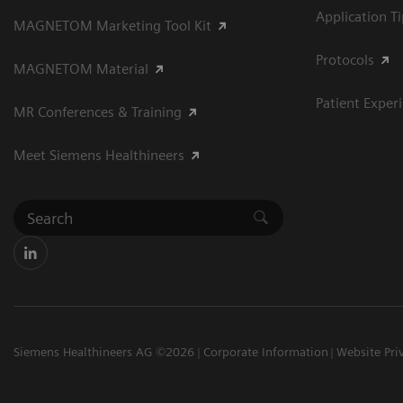
Application T
MAGNETOM Marketing Tool Kit
Protocols
MAGNETOM Material
Patient Exper
MR Conferences & Training
Meet Siemens Healthineers
Siemens Healthineers AG ©2026
Corporate Information
Website Pri