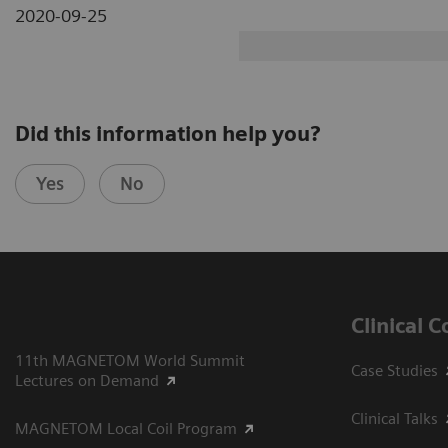
2020-09-25
Did this information help you?
Yes
No
Clinical 
11th MAGNETOM World Summit
Case Studies
Lectures on Demand
Clinical Talks
MAGNETOM Local Coil Program