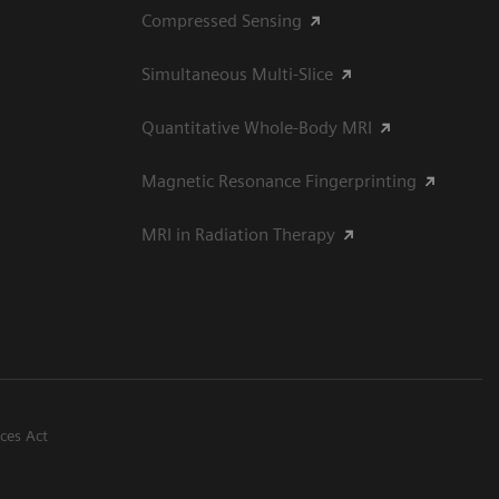
Compressed Sensing
Simultaneous Multi-Slice
Quantitative Whole-Body MRI
Magnetic Resonance Fingerprinting
MRI in Radiation Therapy
ices Act