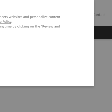
Contact
neers websites and personalize content
e Policy
.
anytime by clicking on the "Review and