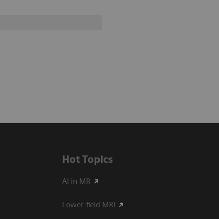
Hot Topics
AI in MR
Lower-field MRI