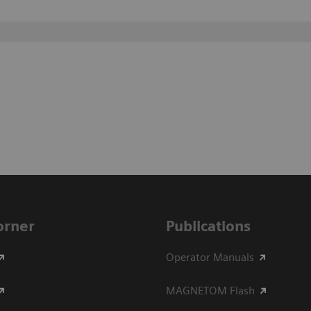
Corner
Publications
Operator Manuals
MAGNETOM Flash