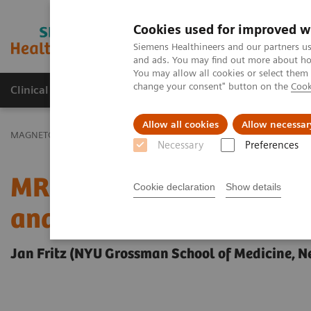
Cookies used for improved w
MAGNETOM World
Siemens Healthineers and our partners us
and ads. You may find out more about how
You may allow all cookies or select them
change your consent" button on the
Cook
Clinical Corner
Publications
Hot Topics
Allow all cookies
Allow necessar
MAGNETOM World
Clinical Corner
Clinical Talks
MR-Guided Pa
Necessary
Preferences
MR-Guided Pain Manageme
Cookie declaration
Show details
and Nerve Ablations
Jan Fritz (NYU Grossman School of Medicine, N