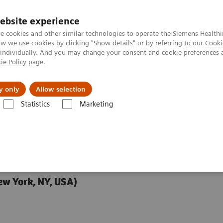
ebsite experience
e cookies and other similar technologies to operate the Siemens Healthi
 we use cookies by clicking "Show details" or by referring to our
Cooki
 individually. And you may change your consent and cookie preferences 
ie Policy
page.
y only
Allow selection
in Management: Spine Injections and Nerve Ablations
Statistics
Marketing
nt: Spine Injections
ew York, NY, USA)