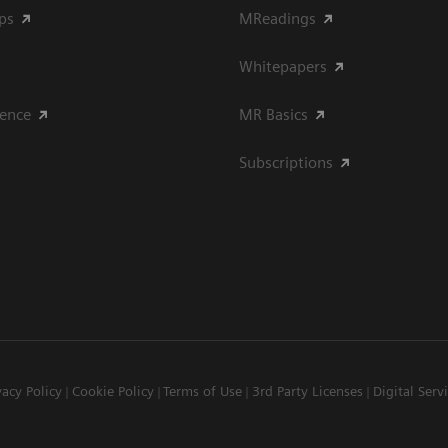
ips
MReadings
Whitepapers
ience
MR Basics
Subscriptions
vacy Policy
Cookie Policy
Terms of Use
3rd Party Licenses
Digital Serv