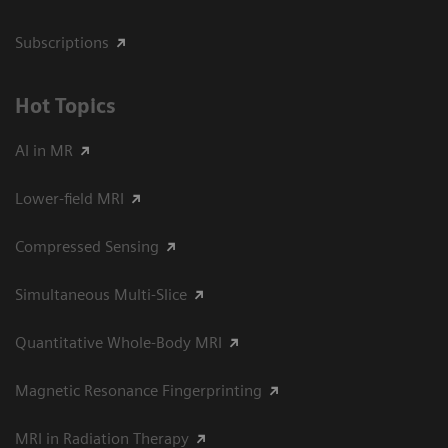
Subscriptions
Hot Topics
AI in MR
Lower-field MRI
Compressed Sensing
Simultaneous Multi-Slice
Quantitative Whole-Body MRI
Magnetic Resonance Fingerprinting
MRI in Radiation Therapy