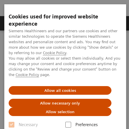
Cookies used for improved website
Clinical Corner
Publications
Hot Topics
experience
Siemens Healthineers and our partners use cookies and other
similar technologies to operate the Siemens Healthineers
MAGNETOM World
websites and personalize content and ads. You may find out
Clinical Corner
Clinical Talks
Body MRI @ 3T – the Final Frontier
more about how we use cookies by clicking "Show details" or
by referring to our
Cookie Policy
.
You may allow all cookies or select them individually. And you
may change your consent and cookie preferences anytime by
Body MRI @ 3T – the Final
clicking on the "Review and change your consent" button on
the
Cookie Policy
page.
Frontier
Allow all cookies
Allow necessary only
2014-06-15
Allow selection
Body MRI @ 3T – the Final Frontier
Necessary
Preferences
Elmar Merkle,