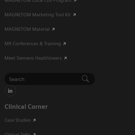
MAGNETOM Local Coil Program
MAGNETOM Marketing Tool Kit
MAGNETOM Material
MR Conferences & Training
Meet Siemens Healthineers
Clinical Corner
Case Studies
Clinical Talks