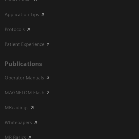
Application Tips
Protocols
Patient Experience
Publications
Operator Manuals
MAGNETOM Flash
MReadings
Whitepapers
MR Basics