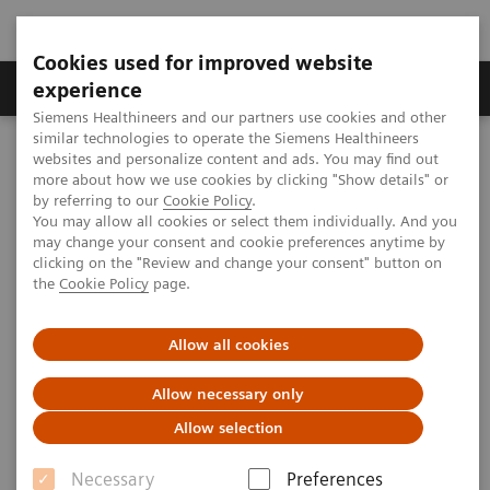
Cookies used for improved website
Clinical Corner
Publications
Hot Topics
experience
Siemens Healthineers and our partners use cookies and other
similar technologies to operate the Siemens Healthineers
MAGNETOM World
websites and personalize content and ads. You may find out
Clinical Corner
Clinical Talks
Ideal current path for UHF RF coils and other new RF coils at 7T
more about how we use cookies by clicking "Show details" or
by referring to our
Cookie Policy
.
You may allow all cookies or select them individually. And you
may change your consent and cookie preferences anytime by
Ideal current path for UHF RF
clicking on the "Review and change your consent" button on
the
Cookie Policy
page.
coils and other new RF coils at
7T
Allow all cookies
Allow necessary only
Allow selection
2013-11-16
Necessary
Preferences