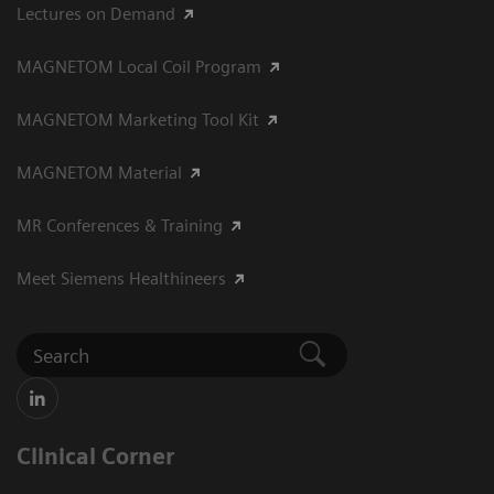
Lectures on Demand
MAGNETOM Local Coil Program
MAGNETOM Marketing Tool Kit
MAGNETOM Material
MR Conferences & Training
Meet Siemens Healthineers
Clinical Corner