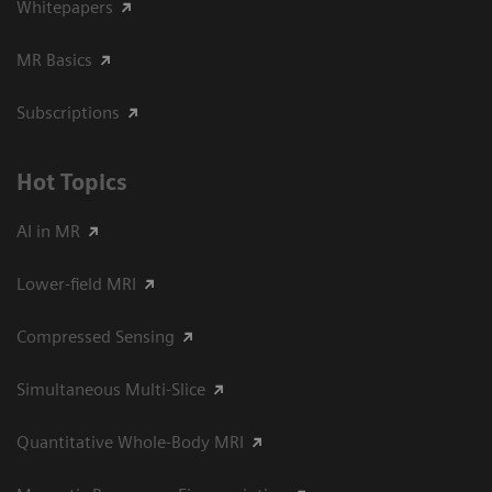
Whitepapers
MR Basics
Subscriptions
Hot Topics
AI in MR
Lower-field MRI
Compressed Sensing
Simultaneous Multi-Slice
Quantitative Whole-Body MRI