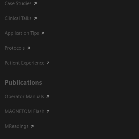
Case Studies
Clinical Talks
Application Tips
Protocols
Patient Experience
Publications
Operator Manuals
MAGNETOM Flash
MReadings