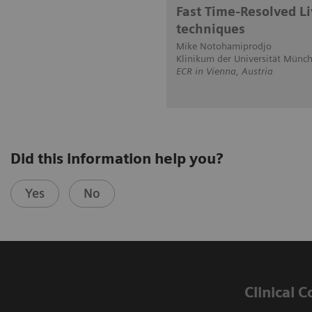
Fast Time-Resolved L
techniques
Mike Notohamiprodjo
Klinikum der Universität Münc
ECR in Vienna, Austria
Did this information help you?
Yes
No
Clinical 