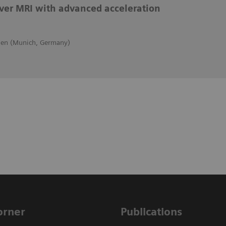
iver MRI with advanced acceleration
hen (Munich, Germany)
Corner
Publications