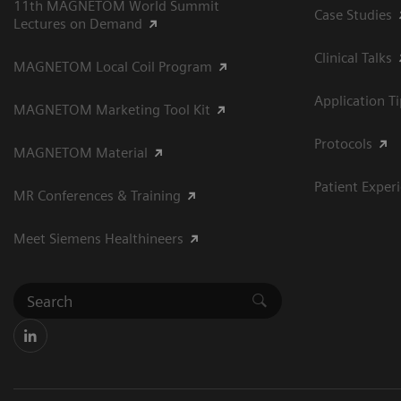
11th MAGNETOM World Summit
Case Studies
Lectures on Demand
Clinical Talks
MAGNETOM Local Coil Program
Application T
MAGNETOM Marketing Tool Kit
Protocols
MAGNETOM Material
Patient Exper
MR Conferences & Training
Meet Siemens Healthineers