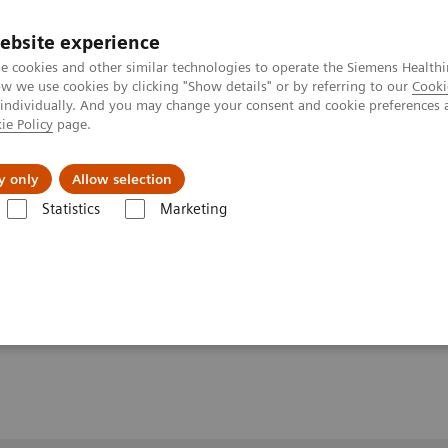
ebsite experience
e cookies and other similar technologies to operate the Siemens Healthi
 we use cookies by clicking "Show details" or by referring to our
Cooki
 individually. And you may change your consent and cookie preferences 
ie Policy
page.
y only
Allow selection
olved Liver MRI with advanced acceleration techniques
Statistics
Marketing
r MRI with advanced