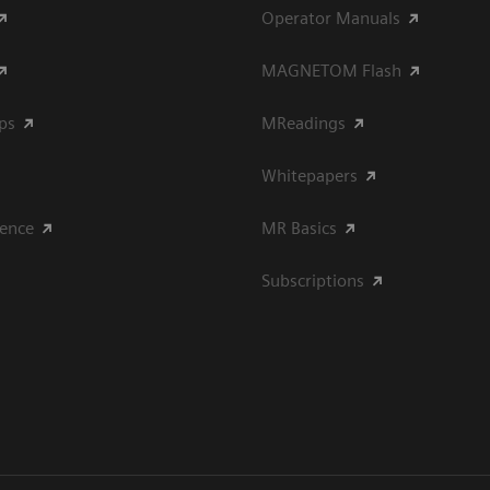
Operator Manuals
MAGNETOM Flash
ips
MReadings
Whitepapers
ience
MR Basics
Subscriptions