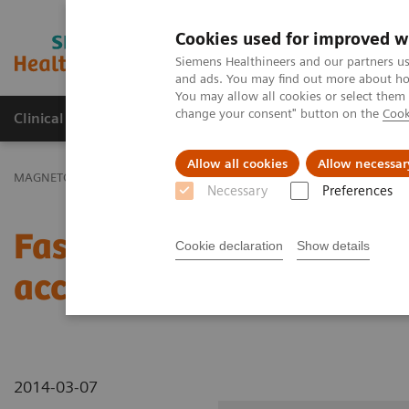
Cookies used for improved w
MAGNETOM World
Siemens Healthineers and our partners us
and ads. You may find out more about how
You may allow all cookies or select them
change your consent" button on the
Cook
Clinical Corner
Publications
Hot Topics
Allow all cookies
Allow necessar
MAGNETOM World
Clinical Corner
Clinical Talks
Fast Time-Res
Necessary
Preferences
Fast Time-Resolved Live
Cookie declaration
Show details
acceleration techniques
2014-03-07