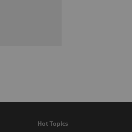
Hot Topics