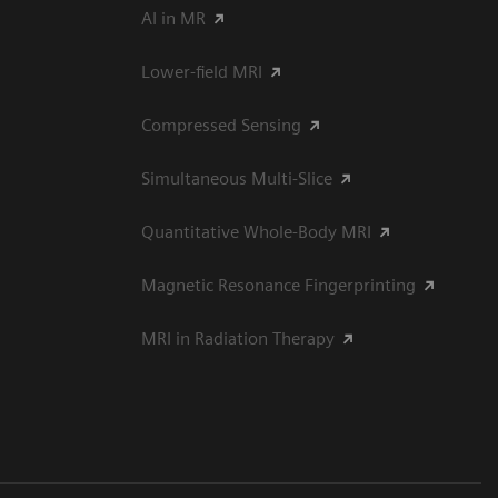
AI in MR
Lower-field MRI
Compressed Sensing
Simultaneous Multi-Slice
Quantitative Whole-Body MRI
Magnetic Resonance Fingerprinting
MRI in Radiation Therapy