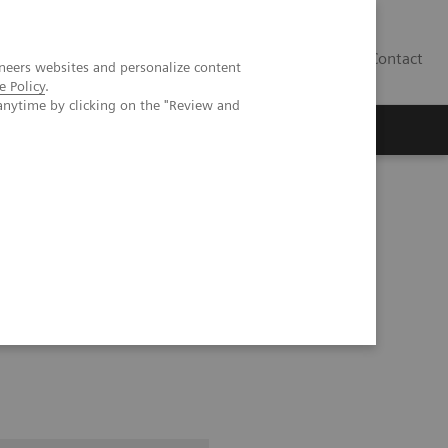
Contact
neers websites and personalize content
e Policy
.
anytime by clicking on the "Review and