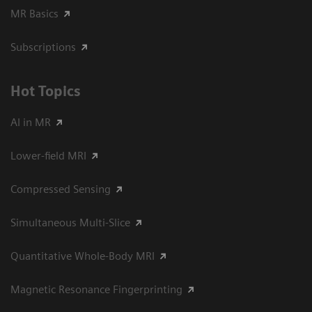
MR Basics
Subscriptions
Hot Topics
AI in MR
Lower-field MRI
Compressed Sensing
Simultaneous Multi-Slice
Quantitative Whole-Body MRI
Magnetic Resonance Fingerprinting