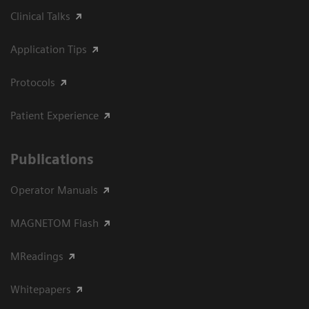
Clinical Talks
Application Tips
Protocols
Patient Experience
Publications
Operator Manuals
MAGNETOM Flash
MReadings
Whitepapers