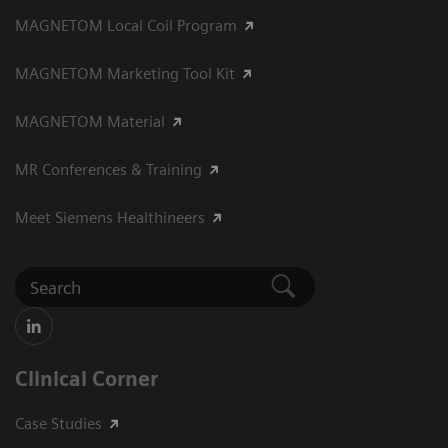
MAGNETOM Local Coil Program
MAGNETOM Marketing Tool Kit
MAGNETOM Material
MR Conferences & Training
Meet Siemens Healthineers
Clinical Corner
Case Studies