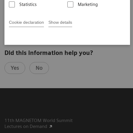
Statistics
Marketing
Günther Schneider
Saarland University Hospital (Homburg, Germany)
9th MAGNETOM World Summit in Oxfordshire, UK
Cookie declaration
Show details
Did this information help you?
Yes
No
11th MAGNETOM World Summit
Lectures on Demand