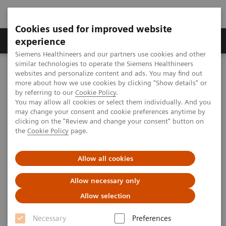
Cookies used for improved website
Clinical Corner
Publications
Hot Topics
experience
Siemens Healthineers and our partners use cookies and other
similar technologies to operate the Siemens Healthineers
MAGNETOM World
websites and personalize content and ads. You may find out
Clinical Corner
Clinical Talks
Body MRI and Whole-Body Staging in Pediatric Patients
more about how we use cookies by clicking "Show details" or
by referring to our
Cookie Policy
.
You may allow all cookies or select them individually. And you
may change your consent and cookie preferences anytime by
Body MRI and Whole-Body
clicking on the "Review and change your consent" button on
the
Cookie Policy
page.
Staging in Pediatric Patients
Allow all cookies
Allow necessary only
2014-06-15
Allow selection
Body MRI and Whole-Body Staging in
Necessary
Preferences
Pediatric Patients