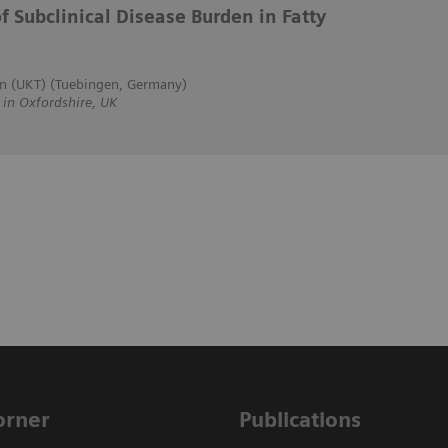
f Subclinical Disease Burden in Fatty
en (UKT) (Tuebingen, Germany)
n Oxfordshire, UK
Corner
Publications