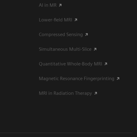
AI in MR
Lower-field MRI
Compressed Sensing
Simultaneous Multi-Slice
Quantitative Whole-Body MRI
Magnetic Resonance Fingerprinting
MRI in Radiation Therapy