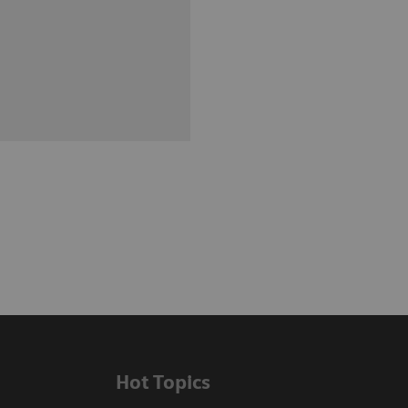
Hot Topics