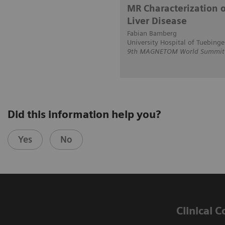
MR Characterization o
Liver Disease
Fabian Bamberg
University Hospital of Tuebing
9th MAGNETOM World Summit i
Did this information help you?
Yes
No
Clinical 