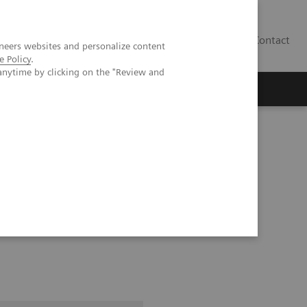
Contact
neers websites and personalize content
e Policy
.
anytime by clicking on the "Review and