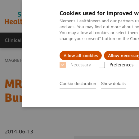
Cookies used for improved w
MAGNETOM World
Siemens Healthineers and our partners us
and ads. You may find out more about how
You may allow all cookies or select them
change your consent" button on the
Cook
Clinical Corner
Publications
Hot Topics
Allow all cookies
Allow necessar
MAGNETOM World
Clinical Corner
Clinical Talks
MR Characteri
Necessary
Preferences
MR Characterization of S
Cookie declaration
Show details
Burden in Fatty Liver Di
2014-06-13