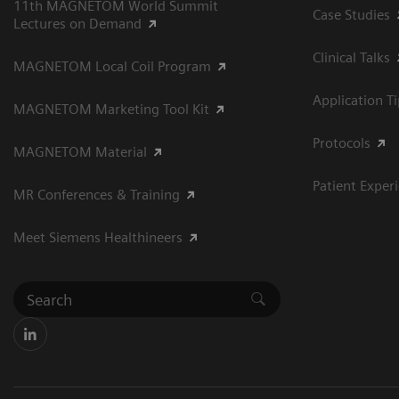
11th MAGNETOM World Summit
Case Studies
Lectures on Demand
Clinical Talks
MAGNETOM Local Coil Program
Application T
MAGNETOM Marketing Tool Kit
Protocols
MAGNETOM Material
Patient Exper
MR Conferences & Training
Meet Siemens Healthineers