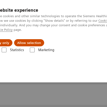
ebsite experience
e cookies and other similar technologies to operate the Siemens Healthi
 we use cookies by clicking "Show details" or by referring to our
Cooki
 individually. And you may change your consent and cookie preferences 
ie Policy
page.
y only
Allow selection
zation of Subclinical Disease Burden in Fatty Liver Disease
Statistics
Marketing
ubclinical Disease
sease