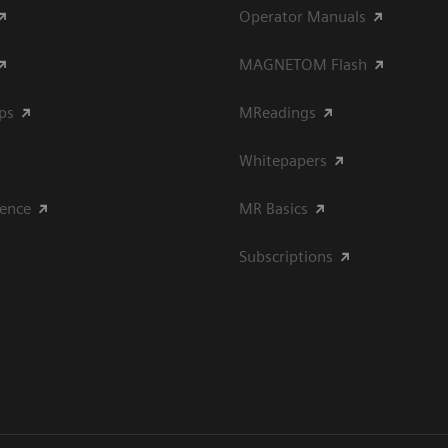
Operator Manuals
MAGNETOM Flash
ips
MReadings
Whitepapers
ience
MR Basics
Subscriptions