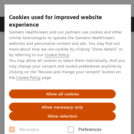
Cookies used for improved website
Clinical Corner
Publications
Hot Topics
experience
Siemens Healthineers and our partners use cookies and other
similar technologies to operate the Siemens Healthineers
MAGNETOM World
websites and personalize content and ads. You may find out
Clinical Corner
Clinical Talks
MRI of the Abdomen at Ultra-High Magnetic Fields
more about how we use cookies by clicking "Show details" or
by referring to our
Cookie Policy
.
You may allow all cookies or select them individually. And you
may change your consent and cookie preferences anytime by
MRI of the Abdomen at Ultra-
clicking on the "Review and change your consent" button on
the
Cookie Policy
page.
High Magnetic Fields
Tom Scheenen, Ph.D.
Allow all cookies
(Radboud UMS, The Netherlands / Erwin L.
Allow necessary only
Hahn Institute for Magnetic Resonance
Imaging, Essen, Germany)
Allow selection
UHF User Meeting, Frankfurt, Germany
Necessary
Preferences