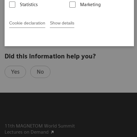
Statistics
Marketing
2025-07-23
Cookie declaration
Show details
Did this information help you?
Yes
No
11th MAGNETOM World Summit
Lectures on Demand