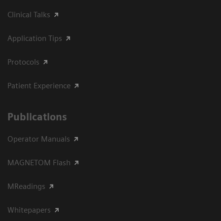
Clinical Talks
Application Tips
Protocols
Patient Experience
Publications
Operator Manuals
MAGNETOM Flash
MReadings
Whitepapers