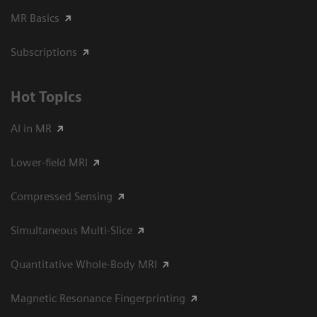
MR Basics
Subscriptions
Hot Topics
AI in MR
Lower-field MRI
Compressed Sensing
Simultaneous Multi-Slice
Quantitative Whole-Body MRI
Magnetic Resonance Fingerprinting