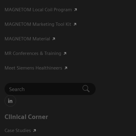
MAGNETOM Local Coil Program
MAGNETOM Marketing Tool Kit
MAGNETOM Material
MR Conferences & Training
Meet Siemens Healthineers
Clinical Corner
Case Studies