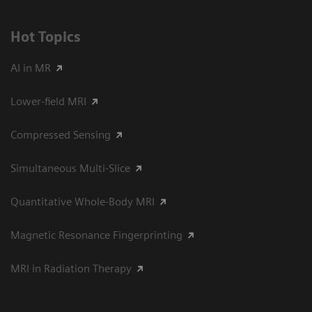
Hot Topics
AI in MR
Lower-field MRI
Compressed Sensing
Simultaneous Multi-Slice
Quantitative Whole-Body MRI
Magnetic Resonance Fingerprinting
MRI in Radiation Therapy