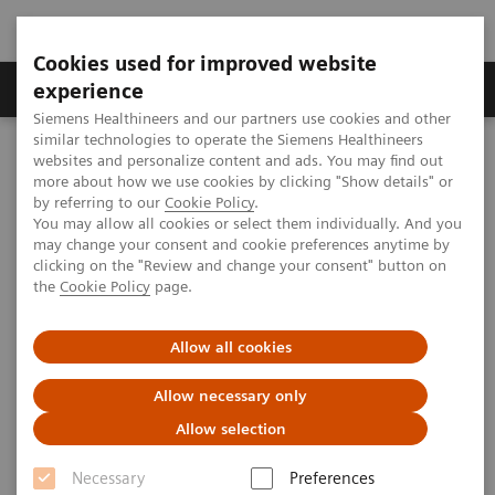
Cookies used for improved website
Clinical Corner
Publications
Hot Topics
experience
Siemens Healthineers and our partners use cookies and other
similar technologies to operate the Siemens Healthineers
MAGNETOM World
websites and personalize content and ads. You may find out
Clinical Corner
Clinical Talks
MSK and Body MRI in Children
more about how we use cookies by clicking "Show details" or
by referring to our
Cookie Policy
.
You may allow all cookies or select them individually. And you
may change your consent and cookie preferences anytime by
MSK and Body MRI in Children
clicking on the "Review and change your consent" button on
the
Cookie Policy
page.
Allow all cookies
2018-05-16
Allow necessary only
MSK and Body MRI in Children
Allow selection
Sarah D. Bixby, M.D., Boston Children’s Hospital, Boston, MA,
th
USA,
10
MAGNETOM World Summit
Necessary
Preferences