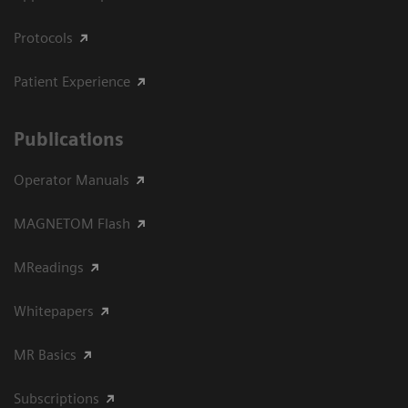
Protocols
Patient Experience
Publications
Operator Manuals
MAGNETOM Flash
MReadings
Whitepapers
MR Basics
Subscriptions