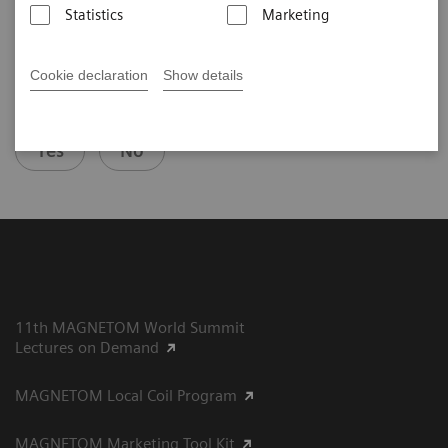
Statistics
Marketing
Cookie declaration
Show details
Did this information help you?
Yes
No
11th MAGNETOM World Summit
Lectures on Demand
MAGNETOM Local Coil Program
MAGNETOM Marketing Tool Kit