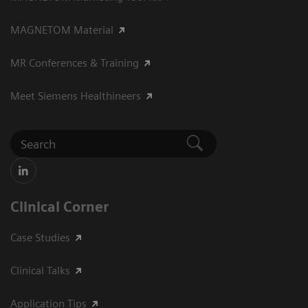
MAGNETOM Material
MR Conferences & Training
Meet Siemens Healthineers
Clinical Corner
Case Studies
Clinical Talks
Application Tips