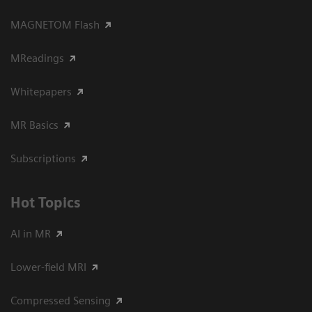
MAGNETOM Flash
MReadings
Whitepapers
MR Basics
Subscriptions
Hot Topics
AI in MR
Lower-field MRI
Compressed Sensing