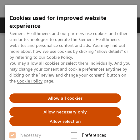
Cookies used for improved website
Clinical Corner
Publications
Hot Topics
experience
Siemens Healthineers and our partners use cookies and other
similar technologies to operate the Siemens Healthineers
MAGNETOM World
websites and personalize content and ads. You may find out
Clinical Corner
Clinical Talks
7T MRI for Musculoskeletal and Body Applications – the University
more about how we use cookies by clicking "Show details" or
of Minnesota Experience
by referring to our
Cookie Policy
.
You may allow all cookies or select them individually. And you
may change your consent and cookie preferences anytime by
clicking on the "Review and change your consent" button on
7T MRI for Musculoskeletal and
the
Cookie Policy
page.
Body Applications – the
Allow all cookies
University of Minnesota
Experience
Allow necessary only
Allow selection
Jutta Ellermann, M.D., Ph.D. (University of
Minnesota, CMMR, Minneapolis, MN, USA)
Necessary
Preferences