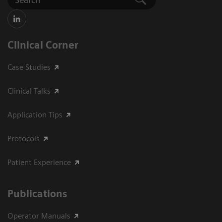
Clinical Corner
Case Studies
Clinical Talks
Application Tips
Protocols
Patient Experience
Publications
Operator Manuals