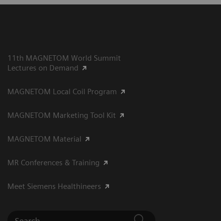
11th MAGNETOM World Summit
Lectures on Demand
MAGNETOM Local Coil Program
MAGNETOM Marketing Tool Kit
MAGNETOM Material
MR Conferences & Training
Meet Siemens Healthineers