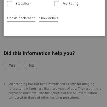
UHF User Meeting, Frankfurt, Germany
Statistics
Marketing
Cookie declaration
Show details
2025-07-23
Did this information help you?
Yes
No
1
MR scanning has not been established as safe for imaging
fetuses and infants less than two years of age. The responsible
physician must evaluate the benefits of the MR examination
compared to those of other imaging procedures.